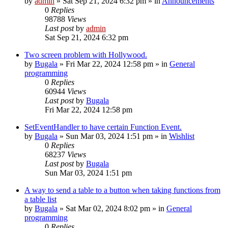
by
admin
»
Sat Sep 21, 2024 6:32 pm
» in
Announcements
0
Replies
98788
Views
Last post
by
admin
Sat Sep 21, 2024 6:32 pm
Two screen problem with Hollywood.
by
Bugala
»
Fri Mar 22, 2024 12:58 pm
» in
General
programming
0
Replies
60944
Views
Last post
by
Bugala
Fri Mar 22, 2024 12:58 pm
SetEventHandler to have certain Function Event.
by
Bugala
»
Sun Mar 03, 2024 1:51 pm
» in
Wishlist
0
Replies
68237
Views
Last post
by
Bugala
Sun Mar 03, 2024 1:51 pm
A way to send a table to a button when taking functions from
a table list
by
Bugala
»
Sat Mar 02, 2024 8:02 pm
» in
General
programming
0
Replies