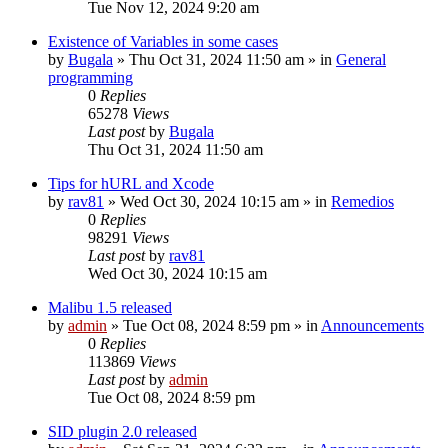
Tue Nov 12, 2024 9:20 am
Existence of Variables in some cases
by
Bugala
»
Thu Oct 31, 2024 11:50 am
» in
General
programming
0
Replies
65278
Views
Last post
by
Bugala
Thu Oct 31, 2024 11:50 am
Tips for hURL and Xcode
by
rav81
»
Wed Oct 30, 2024 10:15 am
» in
Remedios
0
Replies
98291
Views
Last post
by
rav81
Wed Oct 30, 2024 10:15 am
Malibu 1.5 released
by
admin
»
Tue Oct 08, 2024 8:59 pm
» in
Announcements
0
Replies
113869
Views
Last post
by
admin
Tue Oct 08, 2024 8:59 pm
SID plugin 2.0 released