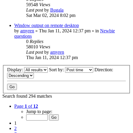
59548
Views
Last post
by
Bugala
Sat Mar 02, 2024 8:02 pm
Window output on remote desktop
by
amyren
»
Thu Jan 11, 2024 12:37 pm
» in
Newbie
questions
0
Replies
58010
Views
Last post
by
amyren
Thu Jan 11, 2024 12:37 pm
Display:
Sort by:
Direction:
Search found 294 matches
Page
1
of
12
Jump to page:
1
2