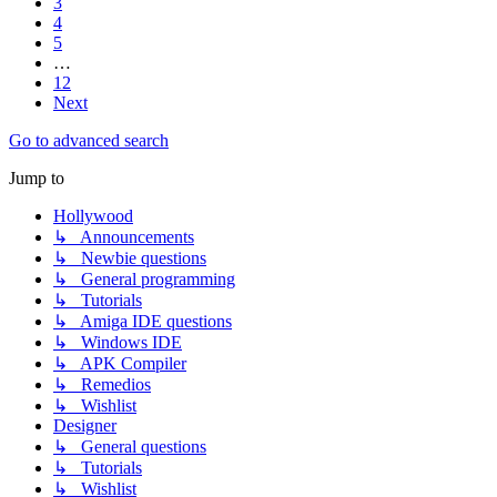
3
4
5
…
12
Next
Go to advanced search
Jump to
Hollywood
↳ Announcements
↳ Newbie questions
↳ General programming
↳ Tutorials
↳ Amiga IDE questions
↳ Windows IDE
↳ APK Compiler
↳ Remedios
↳ Wishlist
Designer
↳ General questions
↳ Tutorials
↳ Wishlist