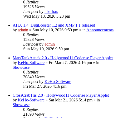
0
Replies
19525
Views
Last post
by
ilbarbax
Wed May 13, 2026 3:23 pm
AHX 1.4, DigiBooster 1.2 and XMP 1.1 released
by
admin
»
Sun May 10, 2026 9:59 pm
» in
Announcements
0
Replies
15828
Views
Last post
by
admin
Sun May 10, 2026 9:59 pm
MarsTankAttack 2.0 - Hollywood11 Coderise Player Applet
by
KeHo-Software
»
Fri Mar 27, 2026 4:16 pm
» in
Showcase
0
Replies
20840
Views
Last post
by
KeHo-Software
Fri Mar 27, 2026 4:16 pm
CrossCrabTris 2.0 - Hollywood11 Coderise Player Applet
by
KeHo-Software
»
Sat Mar 21, 2026 5:14 pm
» in
Showcase
0
Replies
21890
Views