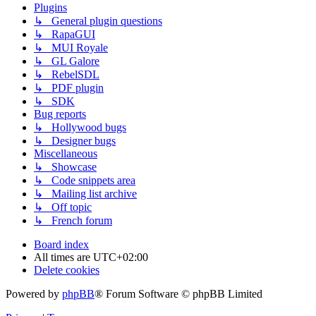
Plugins
↳ General plugin questions
↳ RapaGUI
↳ MUI Royale
↳ GL Galore
↳ RebelSDL
↳ PDF plugin
↳ SDK
Bug reports
↳ Hollywood bugs
↳ Designer bugs
Miscellaneous
↳ Showcase
↳ Code snippets area
↳ Mailing list archive
↳ Off topic
↳ French forum
Board index
All times are
UTC+02:00
Delete cookies
Powered by
phpBB
® Forum Software © phpBB Limited