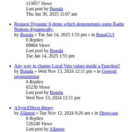
113057
Views
Last post
by
Bugala
Thu Jan 30, 2025 11:07 am
Request Dynamic 6 demo which demonstrates using Radio
Buttons dynamically.
by
Bugala
»
Tue Jan 14, 2025 1:55 pm
» in
RapaGUI
0
Replies
69804
Views
Last post
by
Bugala
Tue Jan 14, 2025 1:55 pm
Any way to change Local Vars values inside a Function?
by
Bugala
»
Wed Nov 13, 2024 12:11 pm
» in
General
programming
0
Replies
65230
Views
Last post
by
Bugala
Wed Nov 13, 2024 12:11 pm
ASyncEffects library
by
Allanon
»
Tue Nov 12, 2024 9:20 am
» in
Showcase
0
Replies
126240
Views
Last post
by
Allanon