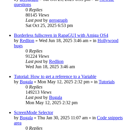
questions
0
Replies
80145
Views
Last post
by
gerograph
Sat Oct 25, 2025 6:53 pm
Borderless fullscreen in RapaGUI with Amiga OS4
by
Redlion
»
Wed Jun 18, 2025 3:46 am
» in
Hollywood
bugs
0
Replies
91224
Views
Last post
by
Redlion
Wed Jun 18, 2025 3:46 am
Tutorial: How to get a reference to a Variable
by
Bugala
»
Mon May 12, 2025 2:32 pm
» in
Tutorials
0
Replies
149213
Views
Last post
by
Bugala
Mon May 12, 2025 2:32 pm
ScreenMode Selector
by
Bugala
»
Thu Jan 30, 2025 11:07 am
» in
Code snippets
area
0
Replies