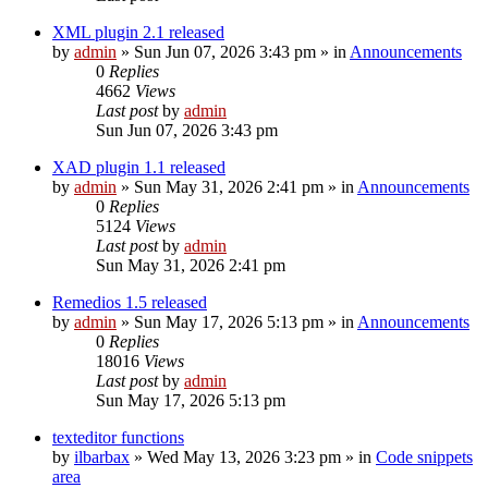
XML plugin 2.1 released
by
admin
»
Sun Jun 07, 2026 3:43 pm
» in
Announcements
0
Replies
4662
Views
Last post
by
admin
Sun Jun 07, 2026 3:43 pm
XAD plugin 1.1 released
by
admin
»
Sun May 31, 2026 2:41 pm
» in
Announcements
0
Replies
5124
Views
Last post
by
admin
Sun May 31, 2026 2:41 pm
Remedios 1.5 released
by
admin
»
Sun May 17, 2026 5:13 pm
» in
Announcements
0
Replies
18016
Views
Last post
by
admin
Sun May 17, 2026 5:13 pm
texteditor functions
by
ilbarbax
»
Wed May 13, 2026 3:23 pm
» in
Code snippets
area