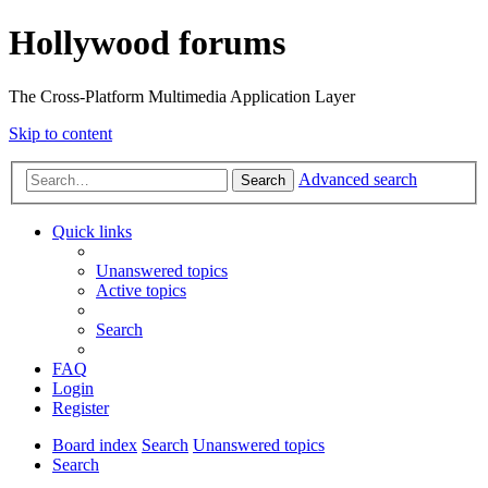
Hollywood forums
The Cross-Platform Multimedia Application Layer
Skip to content
Advanced search
Search
Quick links
Unanswered topics
Active topics
Search
FAQ
Login
Register
Board index
Search
Unanswered topics
Search