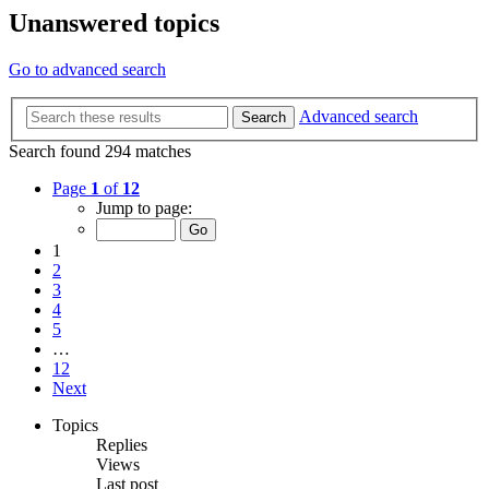
Unanswered topics
Go to advanced search
Advanced search
Search
Search found 294 matches
Page
1
of
12
Jump to page:
1
2
3
4
5
…
12
Next
Topics
Replies
Views
Last post