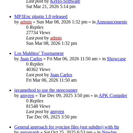
Last post
by
KeHo-Software
Sat Mar 21, 2026 5:14 pm
MP3Enc plugin 1.0 released
by
admin
»
Sun Mar 08, 2026 1:32 pm
» in
Announcements
0
Replies
27734
Views
Last post
by
admin
Sun Mar 08, 2026 1:32 pm
Los Malditos' Tournament
by
Juan Carlos
»
Fri Mar 06, 2026 11:50 am
» in
Showcase
0
Replies
40362
Views
Last post
by
Juan Carlos
Fri Mar 06, 2026 11:50 am
javamethod to use the stepcounter
by
amyren
»
Tue Dec 09, 2025 3:50 pm
» in
APK Compiler
0
Replies
81548
Views
Last post
by
amyren
Tue Dec 09, 2025 3:50 pm
General approach for syncing files (not subdirs) with ftp
by
gerograph
»
Sat Oct 25, 2025 6:53 pm
» in
Newbie