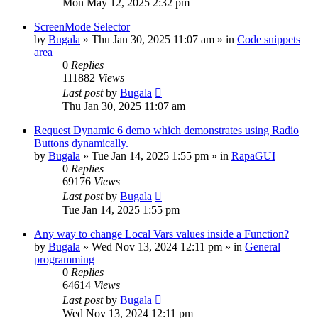
Mon May 12, 2025 2:32 pm
ScreenMode Selector
by
Bugala
»
Thu Jan 30, 2025 11:07 am
» in
Code snippets
area
0
Replies
111882
Views
Last post
by
Bugala
Thu Jan 30, 2025 11:07 am
Request Dynamic 6 demo which demonstrates using Radio
Buttons dynamically.
by
Bugala
»
Tue Jan 14, 2025 1:55 pm
» in
RapaGUI
0
Replies
69176
Views
Last post
by
Bugala
Tue Jan 14, 2025 1:55 pm
Any way to change Local Vars values inside a Function?
by
Bugala
»
Wed Nov 13, 2024 12:11 pm
» in
General
programming
0
Replies
64614
Views
Last post
by
Bugala
Wed Nov 13, 2024 12:11 pm