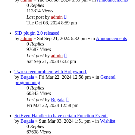
0
Replies
112814
Views
Last post
by
admin
Tue Oct 08, 2024 8:59 pm
SID plugin 2.0 released
by
admin
»
Sat Sep 21, 2024 6:32 pm
» in
Announcements
0
Replies
97687
Views
Last post
by
admin
Sat Sep 21, 2024 6:32 pm
Two screen problem with Hollywood.
by
Bugala
»
Fri Mar 22, 2024 12:58 pm
» in
General
programming
0
Replies
60343
Views
Last post
by
Bugala
Fri Mar 22, 2024 12:58 pm
SetEventHandler to have certain Function Event.
by
Bugala
»
Sun Mar 03, 2024 1:51 pm
» in
Wishlist
0
Replies
67698
Views