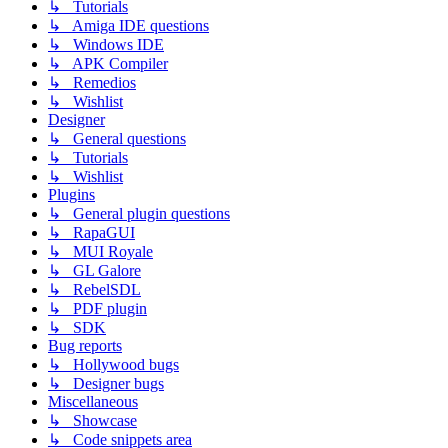
↳ Tutorials
↳ Amiga IDE questions
↳ Windows IDE
↳ APK Compiler
↳ Remedios
↳ Wishlist
Designer
↳ General questions
↳ Tutorials
↳ Wishlist
Plugins
↳ General plugin questions
↳ RapaGUI
↳ MUI Royale
↳ GL Galore
↳ RebelSDL
↳ PDF plugin
↳ SDK
Bug reports
↳ Hollywood bugs
↳ Designer bugs
Miscellaneous
↳ Showcase
↳ Code snippets area