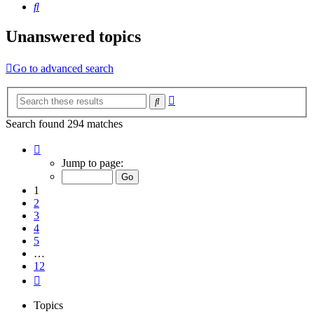
Search
Unanswered topics
Go to advanced search
Advanced
Search
search
Search found 294 matches
Page
1
Jump to page:
of
12
1
2
3
4
5
…
12
Next
Topics