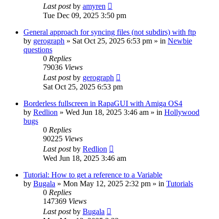
Last post
by
amyren
Tue Dec 09, 2025 3:50 pm
General approach for syncing files (not subdirs) with ftp
by
gerograph
»
Sat Oct 25, 2025 6:53 pm
» in
Newbie
questions
0
Replies
79036
Views
Last post
by
gerograph
Sat Oct 25, 2025 6:53 pm
Borderless fullscreen in RapaGUI with Amiga OS4
by
Redlion
»
Wed Jun 18, 2025 3:46 am
» in
Hollywood
bugs
0
Replies
90225
Views
Last post
by
Redlion
Wed Jun 18, 2025 3:46 am
Tutorial: How to get a reference to a Variable
by
Bugala
»
Mon May 12, 2025 2:32 pm
» in
Tutorials
0
Replies
147369
Views
Last post
by
Bugala