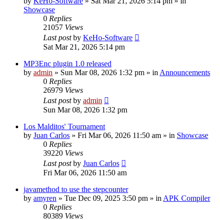
by
KeHo-Software
»
Sat Mar 21, 2026 5:14 pm
» in
Showcase
0
Replies
21057
Views
Last post
by
KeHo-Software
Sat Mar 21, 2026 5:14 pm
MP3Enc plugin 1.0 released
by
admin
»
Sun Mar 08, 2026 1:32 pm
» in
Announcements
0
Replies
26979
Views
Last post
by
admin
Sun Mar 08, 2026 1:32 pm
Los Malditos' Tournament
by
Juan Carlos
»
Fri Mar 06, 2026 11:50 am
» in
Showcase
0
Replies
39220
Views
Last post
by
Juan Carlos
Fri Mar 06, 2026 11:50 am
javamethod to use the stepcounter
by
amyren
»
Tue Dec 09, 2025 3:50 pm
» in
APK Compiler
0
Replies
80389
Views