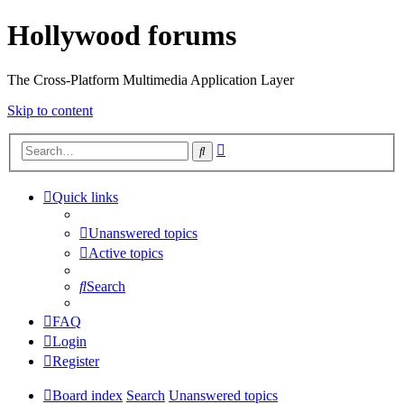
Hollywood forums
The Cross-Platform Multimedia Application Layer
Skip to content
Advanced
Search
search
Quick links
Unanswered topics
Active topics
Search
FAQ
Login
Register
Board index
Search
Unanswered topics