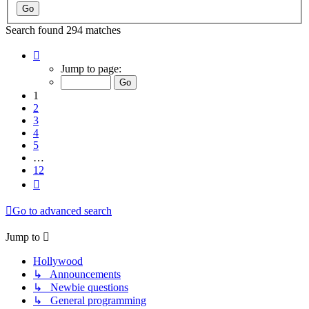
Search found 294 matches
Page
1
Jump to page:
of
12
1
2
3
4
5
…
12
Next
Go to advanced search
Jump to
Hollywood
↳ Announcements
↳ Newbie questions
↳ General programming