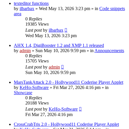
texteditor functions
by
ilbarbax
»
Wed May 13, 2026 3:23 pm
» in
Code snippets
area
0
Replies
19385
Views
Last post
by
ilbarbax
Wed May 13, 2026 3:23 pm
AHX 1.4, DigiBooster 1.2 and XMP 1.1 released
by
admin
»
Sun May 10, 2026 9:59 pm
» in
Announcements
0
Replies
15705
Views
Last post
by
admin
Sun May 10, 2026 9:59 pm
MarsTankAttack 2.0 - Hollywood11 Coderise Player Applet
by
KeHo-Software
»
Fri Mar 27, 2026 4:16 pm
» in
Showcase
0
Replies
20188
Views
Last post
by
KeHo-Software
Fri Mar 27, 2026 4:16 pm
CrossCrabTris 2.0 - Hollywood11 Coderise Player Applet