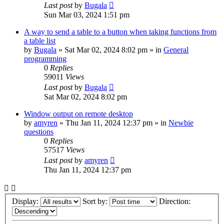
Last post
by
Bugala
Sun Mar 03, 2024 1:51 pm
A way to send a table to a button when taking functions from
a table list
by
Bugala
»
Sat Mar 02, 2024 8:02 pm
» in
General
programming
0
Replies
59011
Views
Last post
by
Bugala
Sat Mar 02, 2024 8:02 pm
Window output on remote desktop
by
amyren
»
Thu Jan 11, 2024 12:37 pm
» in
Newbie
questions
0
Replies
57517
Views
Last post
by
amyren
Thu Jan 11, 2024 12:37 pm
Display:
Sort by:
Direction: