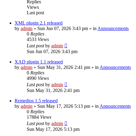
Replies
Views
Last post
XML plugin 2.1 released
by
admin
»
Sun Jun 07, 2026 3:43 pm
» in
Announcements
0
Replies
4533
Views
Last post
by
admin
Sun Jun 07, 2026 3:43 pm
XAD plugin 1.1 released
by
admin
»
Sun May 31, 2026 2:41 pm
» in
Announcements
0
Replies
4990
Views
Last post
by
admin
Sun May 31, 2026 2:41 pm
Remedios 1.5 released
by
admin
»
Sun May 17, 2026 5:13 pm
» in
Announcements
0
Replies
17884
Views
Last post
by
admin
Sun May 17, 2026 5:13 pm