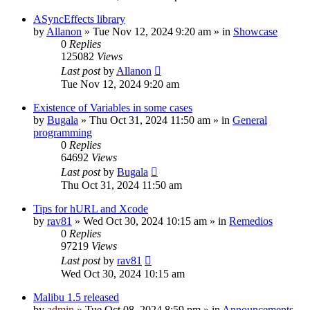
ASyncEffects library
by
Allanon
»
Tue Nov 12, 2024 9:20 am
» in
Showcase
0
Replies
125082
Views
Last post
by
Allanon
Tue Nov 12, 2024 9:20 am
Existence of Variables in some cases
by
Bugala
»
Thu Oct 31, 2024 11:50 am
» in
General
programming
0
Replies
64692
Views
Last post
by
Bugala
Thu Oct 31, 2024 11:50 am
Tips for hURL and Xcode
by
rav81
»
Wed Oct 30, 2024 10:15 am
» in
Remedios
0
Replies
97219
Views
Last post
by
rav81
Wed Oct 30, 2024 10:15 am
Malibu 1.5 released
by
admin
»
Tue Oct 08, 2024 8:59 pm
» in
Announcements