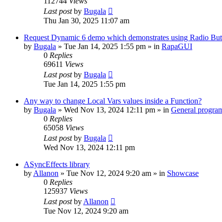
112744
Views
Last post
by
Bugala
Thu Jan 30, 2025 11:07 am
Request Dynamic 6 demo which demonstrates using Radio Butt
by
Bugala
»
Tue Jan 14, 2025 1:55 pm
» in
RapaGUI
0
Replies
69611
Views
Last post
by
Bugala
Tue Jan 14, 2025 1:55 pm
Any way to change Local Vars values inside a Function?
by
Bugala
»
Wed Nov 13, 2024 12:11 pm
» in
General progra
0
Replies
65058
Views
Last post
by
Bugala
Wed Nov 13, 2024 12:11 pm
ASyncEffects library
by
Allanon
»
Tue Nov 12, 2024 9:20 am
» in
Showcase
0
Replies
125937
Views
Last post
by
Allanon
Tue Nov 12, 2024 9:20 am