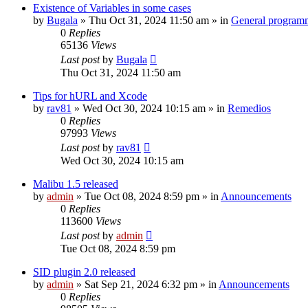
Existence of Variables in some cases
by
Bugala
»
Thu Oct 31, 2024 11:50 am
» in
General program
0
Replies
65136
Views
Last post
by
Bugala
Thu Oct 31, 2024 11:50 am
Tips for hURL and Xcode
by
rav81
»
Wed Oct 30, 2024 10:15 am
» in
Remedios
0
Replies
97993
Views
Last post
by
rav81
Wed Oct 30, 2024 10:15 am
Malibu 1.5 released
by
admin
»
Tue Oct 08, 2024 8:59 pm
» in
Announcements
0
Replies
113600
Views
Last post
by
admin
Tue Oct 08, 2024 8:59 pm
SID plugin 2.0 released
by
admin
»
Sat Sep 21, 2024 6:32 pm
» in
Announcements
0
Replies