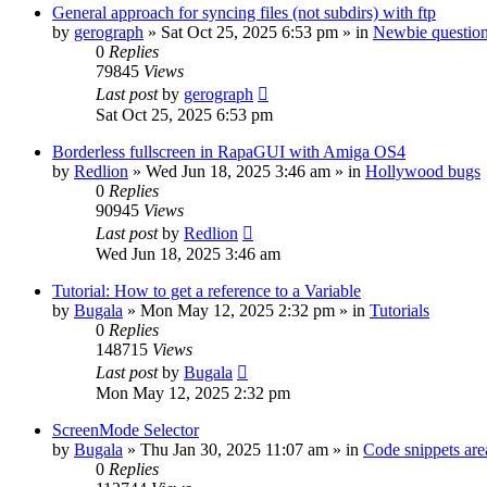
General approach for syncing files (not subdirs) with ftp
by
gerograph
»
Sat Oct 25, 2025 6:53 pm
» in
Newbie questio
0
Replies
79845
Views
Last post
by
gerograph
Sat Oct 25, 2025 6:53 pm
Borderless fullscreen in RapaGUI with Amiga OS4
by
Redlion
»
Wed Jun 18, 2025 3:46 am
» in
Hollywood bugs
0
Replies
90945
Views
Last post
by
Redlion
Wed Jun 18, 2025 3:46 am
Tutorial: How to get a reference to a Variable
by
Bugala
»
Mon May 12, 2025 2:32 pm
» in
Tutorials
0
Replies
148715
Views
Last post
by
Bugala
Mon May 12, 2025 2:32 pm
ScreenMode Selector
by
Bugala
»
Thu Jan 30, 2025 11:07 am
» in
Code snippets are
0
Replies