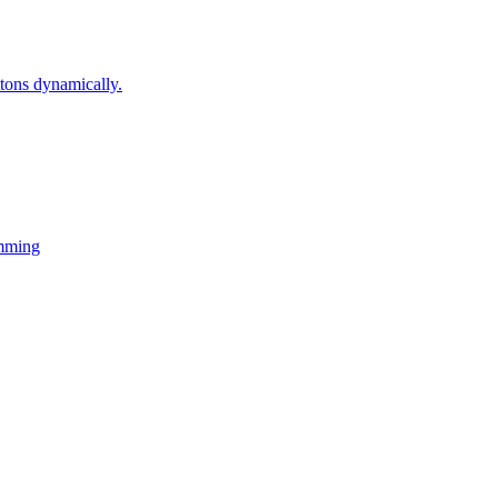
ons dynamically.
mming