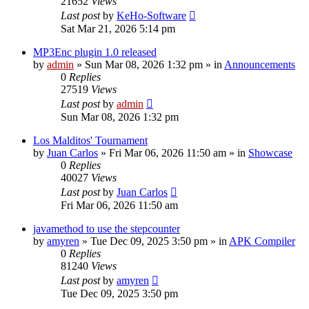
21652
Views
Last post
by
KeHo-Software
Sat Mar 21, 2026 5:14 pm
MP3Enc plugin 1.0 released
by
admin
»
Sun Mar 08, 2026 1:32 pm
» in
Announcements
0
Replies
27519
Views
Last post
by
admin
Sun Mar 08, 2026 1:32 pm
Los Malditos' Tournament
by
Juan Carlos
»
Fri Mar 06, 2026 11:50 am
» in
Showcase
0
Replies
40027
Views
Last post
by
Juan Carlos
Fri Mar 06, 2026 11:50 am
javamethod to use the stepcounter
by
amyren
»
Tue Dec 09, 2025 3:50 pm
» in
APK Compiler
0
Replies
81240
Views
Last post
by
amyren
Tue Dec 09, 2025 3:50 pm