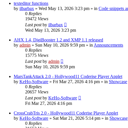
texteditor functions
by
ilbarbax
»
Wed May 13, 2026 3:23 pm
» in
Code snippets a
0
Replies
19472
Views
Last post
by
ilbarbax
Wed May 13, 2026 3:23 pm
AHX 1.4, DigiBooster 1.2 and XMP 1.1 released
by
admin
»
Sun May 10, 2026 9:59 pm
» in
Announcements
0
Replies
15775
Views
Last post
by
admin
Sun May 10, 2026 9:59 pm
MarsTankAttack 2.0 - Hollywood11 Coderise Player Applet
by
KeHo-Software
»
Fri Mar 27, 2026 4:16 pm
» in
Showcase
0
Replies
20657
Views
Last post
by
KeHo-Software
Fri Mar 27, 2026 4:16 pm
CrossCrabTris 2.0 - Hollywood11 Coderise Player Applet
by
KeHo-Software
»
Sat Mar 21, 2026 5:14 pm
» in
Showcase
0
Replies