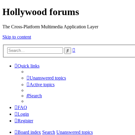
Hollywood forums
The Cross-Platform Multimedia Application Layer
Skip to content
Advanced
Search
search
Quick links
Unanswered topics
Active topics
Search
FAQ
Login
Register
Board index
Search
Unanswered topics