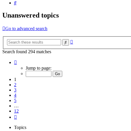
Search
Unanswered topics
Go to advanced search
Advanced
Search
search
Search found 294 matches
Page
1
Jump to page:
of
12
1
2
3
4
5
…
12
Next
Topics