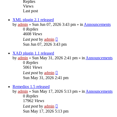
Replies
Views
Last post
XML plugin 2.1 released
by
admin
»
Sun Jun 07, 2026 3:43 pm
» in
Announcements
0
Replies
4608
Views
Last post
by
admin
Sun Jun 07, 2026 3:43 pm
XAD plugin 1.1 released
by
admin
»
Sun May 31, 2026 2:41 pm
» in
Announcements
0
Replies
5061
Views
Last post
by
admin
Sun May 31, 2026 2:41 pm
Remedios 1.5 released
by
admin
»
Sun May 17, 2026 5:13 pm
» in
Announcements
0
Replies
17962
Views
Last post
by
admin
Sun May 17, 2026 5:13 pm