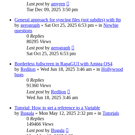
Last post
by
amyren
Tue Dec 09, 2025 3:50 pm
General approach for syncing files (not subdirs) with ftp
by
gerograph
»
Sat Oct 25, 2025 6:53 pm
» in
Newbie
questions
0
Replies
80295
Views
Last post
by
gerograph
Sat Oct 25, 2025 6:53 pm
Borderless fullscreen in RapaGUI with Amiga OS4
by
Redlion
»
Wed Jun 18, 2025 3:46 am
» in
Hollywood
bugs
0
Replies
91360
Views
Last post
by
Redlion
Wed Jun 18, 2025 3:46 am
Tutorial: How to get a reference to a Variable
by
Bugala
»
Mon May 12, 2025 2:32 pm
» in
Tutorials
0
Replies
149466
Views
Last post
by
Bugala