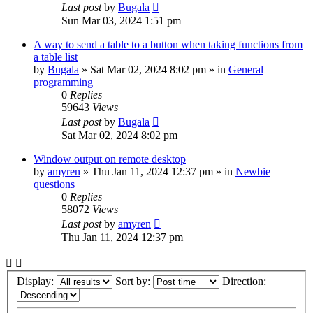
Last post
by
Bugala
Sun Mar 03, 2024 1:51 pm
A way to send a table to a button when taking functions from
a table list
by
Bugala
»
Sat Mar 02, 2024 8:02 pm
» in
General
programming
0
Replies
59643
Views
Last post
by
Bugala
Sat Mar 02, 2024 8:02 pm
Window output on remote desktop
by
amyren
»
Thu Jan 11, 2024 12:37 pm
» in
Newbie
questions
0
Replies
58072
Views
Last post
by
amyren
Thu Jan 11, 2024 12:37 pm
Display:
Sort by:
Direction: