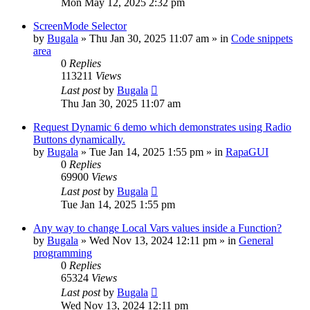
Mon May 12, 2025 2:32 pm
ScreenMode Selector
by
Bugala
»
Thu Jan 30, 2025 11:07 am
» in
Code snippets
area
0
Replies
113211
Views
Last post
by
Bugala
Thu Jan 30, 2025 11:07 am
Request Dynamic 6 demo which demonstrates using Radio
Buttons dynamically.
by
Bugala
»
Tue Jan 14, 2025 1:55 pm
» in
RapaGUI
0
Replies
69900
Views
Last post
by
Bugala
Tue Jan 14, 2025 1:55 pm
Any way to change Local Vars values inside a Function?
by
Bugala
»
Wed Nov 13, 2024 12:11 pm
» in
General
programming
0
Replies
65324
Views
Last post
by
Bugala
Wed Nov 13, 2024 12:11 pm