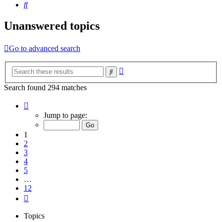
Search
Unanswered topics
Go to advanced search
Advanced
Search
search
Search found 294 matches
Page
1
Jump to page:
of
12
1
2
3
4
5
…
12
Next
Topics