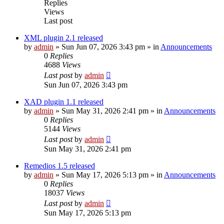
Replies
Views
Last post
XML plugin 2.1 released
by
admin
»
Sun Jun 07, 2026 3:43 pm
» in
Announcements
0
Replies
4688
Views
Last post
by
admin
Sun Jun 07, 2026 3:43 pm
XAD plugin 1.1 released
by
admin
»
Sun May 31, 2026 2:41 pm
» in
Announcements
0
Replies
5144
Views
Last post
by
admin
Sun May 31, 2026 2:41 pm
Remedios 1.5 released
by
admin
»
Sun May 17, 2026 5:13 pm
» in
Announcements
0
Replies
18037
Views
Last post
by
admin
Sun May 17, 2026 5:13 pm