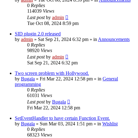
0
Replies
114039
Views
Last post
by
admin
Tue Oct 08, 2024 8:59 pm
SID plugin 2.0 released
by
admin
»
Sat Sep 21, 2024 6:32 pm
» in
Announcements
0
Replies
98920
Views
Last post
by
admin
Sat Sep 21, 2024 6:32 pm
Two screen problem with Hollywood.
by
Bugala
»
Fri Mar 22, 2024 12:58 pm
» in
General
programming
0
Replies
61031
Views
Last post
by
Bugala
Fri Mar 22, 2024 12:58 pm
SetEventHandler to have certain Function Event.
by
Bugala
»
Sun Mar 03, 2024 1:51 pm
» in
Wishlist
0
Replies
68323
Views