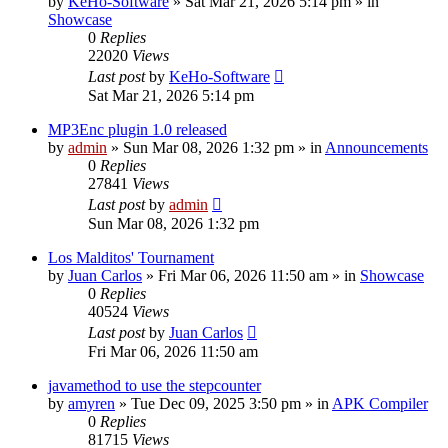
by
KeHo-Software
»
Sat Mar 21, 2026 5:14 pm
» in
Showcase
0
Replies
22020
Views
Last post
by
KeHo-Software
Sat Mar 21, 2026 5:14 pm
MP3Enc plugin 1.0 released
by
admin
»
Sun Mar 08, 2026 1:32 pm
» in
Announcements
0
Replies
27841
Views
Last post
by
admin
Sun Mar 08, 2026 1:32 pm
Los Malditos' Tournament
by
Juan Carlos
»
Fri Mar 06, 2026 11:50 am
» in
Showcase
0
Replies
40524
Views
Last post
by
Juan Carlos
Fri Mar 06, 2026 11:50 am
javamethod to use the stepcounter
by
amyren
»
Tue Dec 09, 2025 3:50 pm
» in
APK Compiler
0
Replies
81715
Views