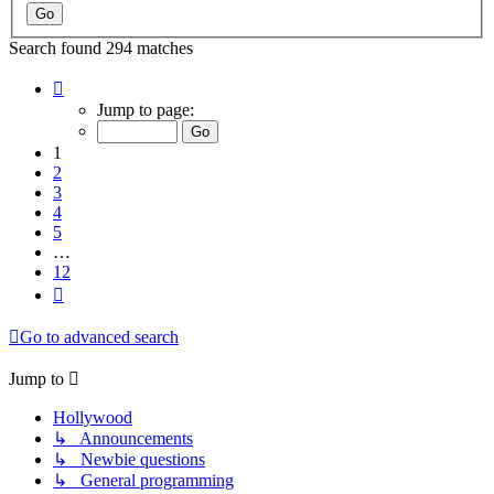
Search found 294 matches
Page
1
Jump to page:
of
12
1
2
3
4
5
…
12
Next
Go to advanced search
Jump to
Hollywood
↳ Announcements
↳ Newbie questions
↳ General programming