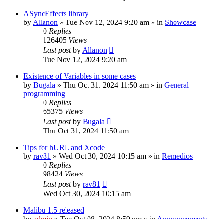
ASyncEffects library
by
Allanon
»
Tue Nov 12, 2024 9:20 am
» in
Showcase
0
Replies
126405
Views
Last post
by
Allanon
Tue Nov 12, 2024 9:20 am
Existence of Variables in some cases
by
Bugala
»
Thu Oct 31, 2024 11:50 am
» in
General
programming
0
Replies
65375
Views
Last post
by
Bugala
Thu Oct 31, 2024 11:50 am
Tips for hURL and Xcode
by
rav81
»
Wed Oct 30, 2024 10:15 am
» in
Remedios
0
Replies
98424
Views
Last post
by
rav81
Wed Oct 30, 2024 10:15 am
Malibu 1.5 released
by
admin
»
Tue Oct 08, 2024 8:59 pm
» in
Announcements