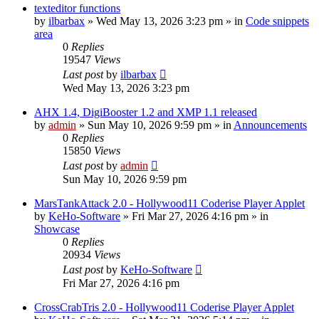
texteditor functions
by
ilbarbax
»
Wed May 13, 2026 3:23 pm
» in
Code snippets
area
0
Replies
19547
Views
Last post
by
ilbarbax
Wed May 13, 2026 3:23 pm
AHX 1.4, DigiBooster 1.2 and XMP 1.1 released
by
admin
»
Sun May 10, 2026 9:59 pm
» in
Announcements
0
Replies
15850
Views
Last post
by
admin
Sun May 10, 2026 9:59 pm
MarsTankAttack 2.0 - Hollywood11 Coderise Player Applet
by
KeHo-Software
»
Fri Mar 27, 2026 4:16 pm
» in
Showcase
0
Replies
20934
Views
Last post
by
KeHo-Software
Fri Mar 27, 2026 4:16 pm
CrossCrabTris 2.0 - Hollywood11 Coderise Player Applet