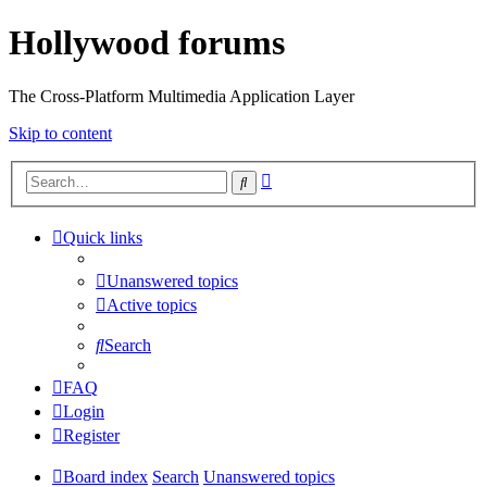
Hollywood forums
The Cross-Platform Multimedia Application Layer
Skip to content
Advanced
Search
search
Quick links
Unanswered topics
Active topics
Search
FAQ
Login
Register
Board index
Search
Unanswered topics