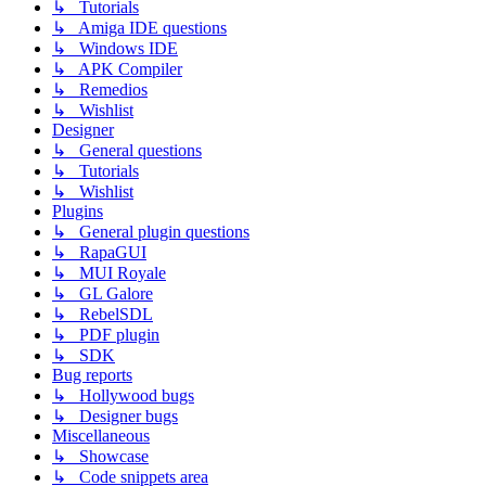
↳ Tutorials
↳ Amiga IDE questions
↳ Windows IDE
↳ APK Compiler
↳ Remedios
↳ Wishlist
Designer
↳ General questions
↳ Tutorials
↳ Wishlist
Plugins
↳ General plugin questions
↳ RapaGUI
↳ MUI Royale
↳ GL Galore
↳ RebelSDL
↳ PDF plugin
↳ SDK
Bug reports
↳ Hollywood bugs
↳ Designer bugs
Miscellaneous
↳ Showcase
↳ Code snippets area