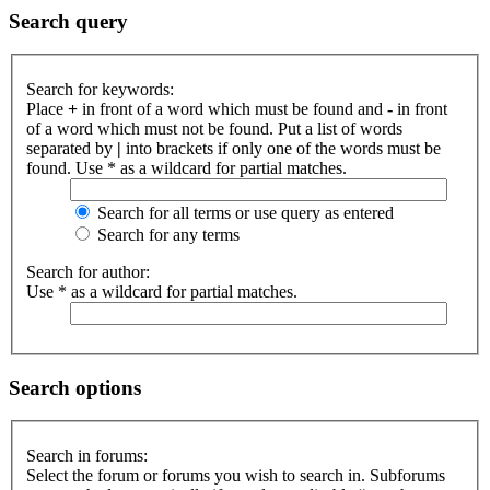
Search query
Search for keywords:
Place
+
in front of a word which must be found and
-
in front
of a word which must not be found. Put a list of words
separated by
|
into brackets if only one of the words must be
found. Use * as a wildcard for partial matches.
Search for all terms or use query as entered
Search for any terms
Search for author:
Use * as a wildcard for partial matches.
Search options
Search in forums:
Select the forum or forums you wish to search in. Subforums