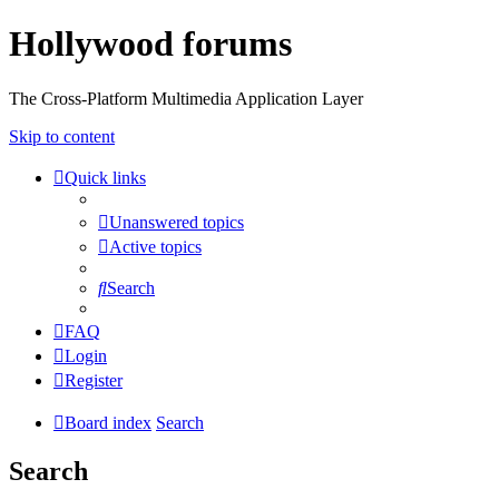
Hollywood forums
The Cross-Platform Multimedia Application Layer
Skip to content
Quick links
Unanswered topics
Active topics
Search
FAQ
Login
Register
Board index
Search
Search