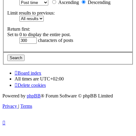
Ascending
Descending
Limit results to previous:
Return first:
Set to 0 to display the entire post.
characters of posts
Board index
All times are
UTC+02:00
Delete cookies
Powered by
phpBB
® Forum Software © phpBB Limited
Privacy
|
Terms