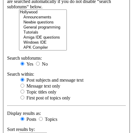
are searched automatically if you do not disable “search
subforums“ below.
Search subforums:
Yes
No
Search within:
Post subjects and message text
Message text only
Topic titles only
First post of topics only
Display results as:
Posts
Topics
Sort results by: