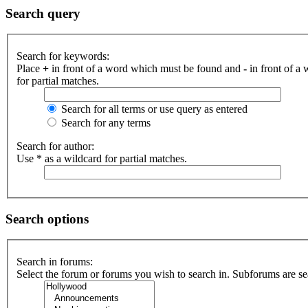
Search query
Search for keywords:
Place
+
in front of a word which must be found and
-
in front of a
for partial matches.
Search for all terms or use query as entered
Search for any terms
Search for author:
Use * as a wildcard for partial matches.
Search options
Search in forums:
Select the forum or forums you wish to search in. Subforums are se