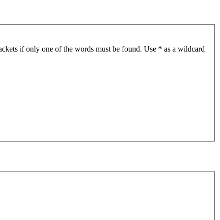
ackets if only one of the words must be found. Use * as a wildcard