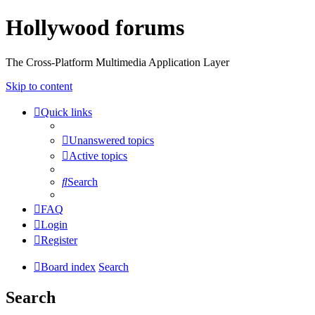
Hollywood forums
The Cross-Platform Multimedia Application Layer
Skip to content
Quick links
Unanswered topics
Active topics
Search
FAQ
Login
Register
Board index
Search
Search