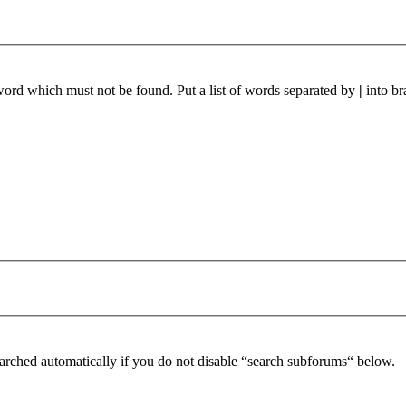
 word which must not be found. Put a list of words separated by
|
into br
arched automatically if you do not disable “search subforums“ below.