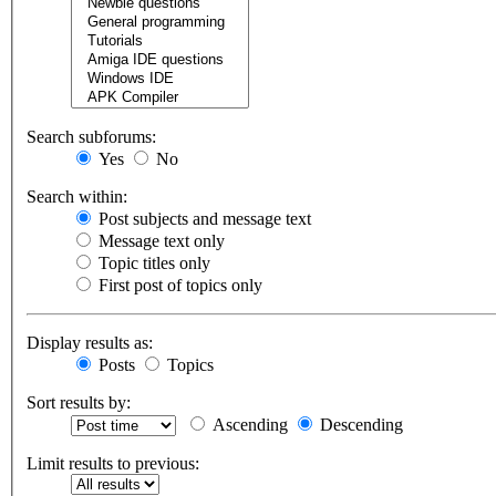
Search subforums:
Yes
No
Search within:
Post subjects and message text
Message text only
Topic titles only
First post of topics only
Display results as:
Posts
Topics
Sort results by:
Ascending
Descending
Limit results to previous: