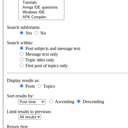
Search subforums:
Yes
No
Search within:
Post subjects and message text
Message text only
Topic titles only
First post of topics only
Display results as:
Posts
Topics
Sort results by:
Ascending
Descending
Limit results to previous:
Return first: