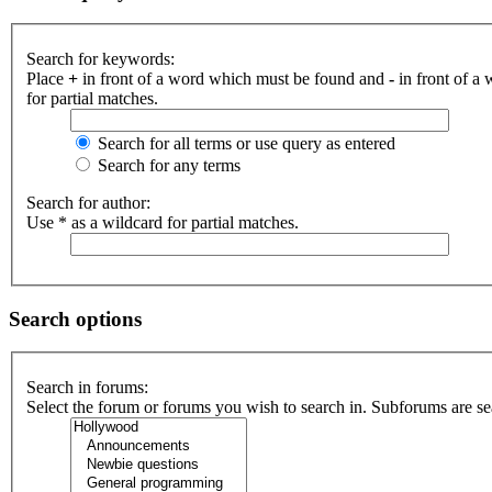
Search for keywords:
Place
+
in front of a word which must be found and
-
in front of a
for partial matches.
Search for all terms or use query as entered
Search for any terms
Search for author:
Use * as a wildcard for partial matches.
Search options
Search in forums:
Select the forum or forums you wish to search in. Subforums are se