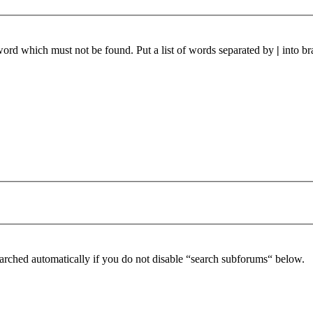
 word which must not be found. Put a list of words separated by
|
into br
arched automatically if you do not disable “search subforums“ below.