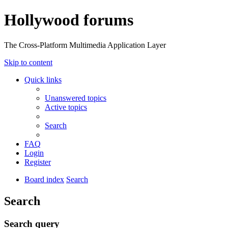
Hollywood forums
The Cross-Platform Multimedia Application Layer
Skip to content
Quick links
Unanswered topics
Active topics
Search
FAQ
Login
Register
Board index
Search
Search
Search query