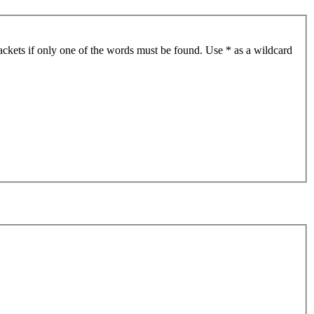
ackets if only one of the words must be found. Use * as a wildcard