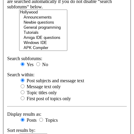
are searched automatically if you do not disable “search
subforums“ below.
Search subforums:
Yes
No
Search within:
Post subjects and message text
Message text only
Topic titles only
First post of topics only
Display results as:
Posts
Topics
Sort results by: