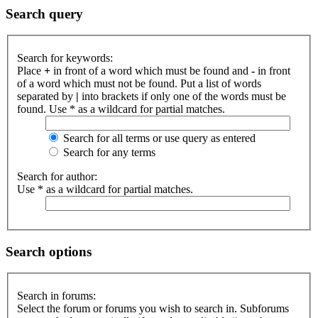
Search query
Search for keywords:
Place
+
in front of a word which must be found and
-
in front
of a word which must not be found. Put a list of words
separated by
|
into brackets if only one of the words must be
found. Use * as a wildcard for partial matches.
Search for all terms or use query as entered
Search for any terms
Search for author:
Use * as a wildcard for partial matches.
Search options
Search in forums:
Select the forum or forums you wish to search in. Subforums