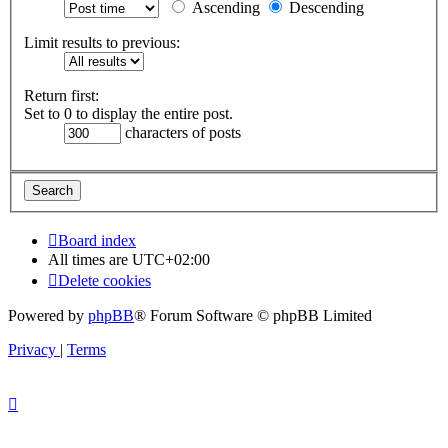
Ascending
Descending
Limit results to previous:
Return first:
Set to 0 to display the entire post.
characters of posts
Board index
All times are
UTC+02:00
Delete cookies
Powered by
phpBB
® Forum Software © phpBB Limited
Privacy
|
Terms