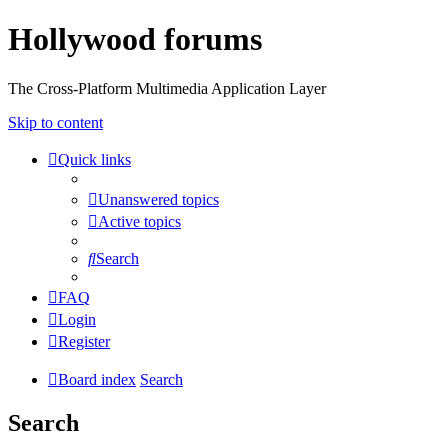
Hollywood forums
The Cross-Platform Multimedia Application Layer
Skip to content
Quick links
Unanswered topics
Active topics
Search
FAQ
Login
Register
Board index
Search
Search