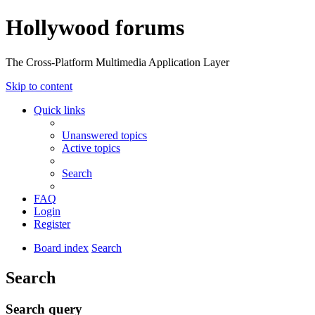
Hollywood forums
The Cross-Platform Multimedia Application Layer
Skip to content
Quick links
Unanswered topics
Active topics
Search
FAQ
Login
Register
Board index
Search
Search
Search query