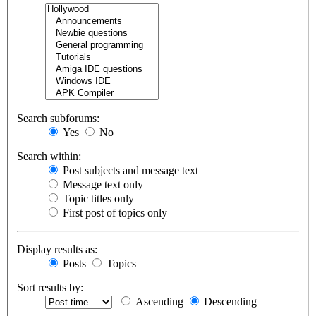
Search subforums:
Yes
No
Search within:
Post subjects and message text
Message text only
Topic titles only
First post of topics only
Display results as:
Posts
Topics
Sort results by:
Ascending
Descending