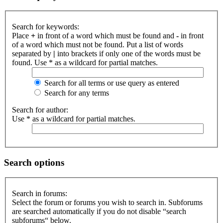
Search for keywords:
Place
+
in front of a word which must be found and
-
in front
of a word which must not be found. Put a list of words
separated by
|
into brackets if only one of the words must be
found. Use * as a wildcard for partial matches.
Search for all terms or use query as entered
Search for any terms
Search for author:
Use * as a wildcard for partial matches.
Search options
Search in forums:
Select the forum or forums you wish to search in. Subforums
are searched automatically if you do not disable “search
subforums“ below.