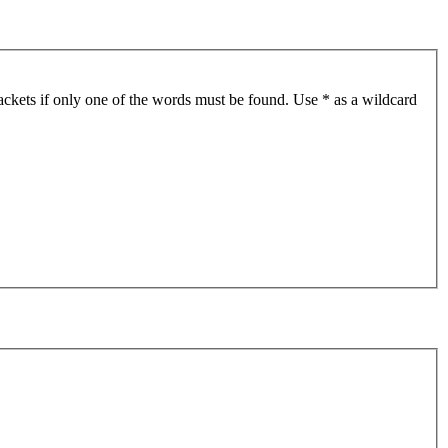
ackets if only one of the words must be found. Use * as a wildcard