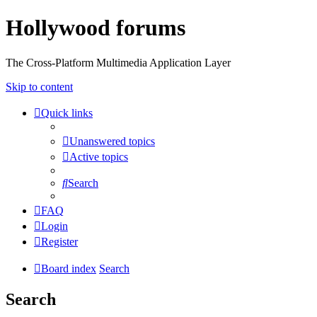
Hollywood forums
The Cross-Platform Multimedia Application Layer
Skip to content
Quick links
Unanswered topics
Active topics
Search
FAQ
Login
Register
Board index
Search
Search