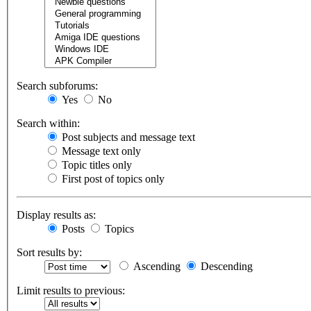
Search subforums:
Yes
No
Search within:
Post subjects and message text
Message text only
Topic titles only
First post of topics only
Display results as:
Posts
Topics
Sort results by:
Ascending
Descending
Limit results to previous: