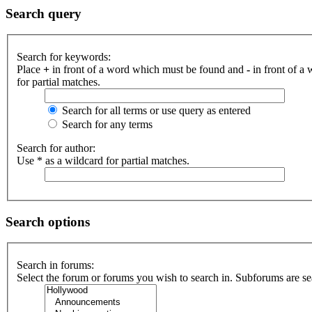
Search query
Search for keywords:
Place
+
in front of a word which must be found and
-
in front of a
for partial matches.
Search for all terms or use query as entered
Search for any terms
Search for author:
Use * as a wildcard for partial matches.
Search options
Search in forums:
Select the forum or forums you wish to search in. Subforums are se