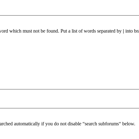
 word which must not be found. Put a list of words separated by
|
into br
arched automatically if you do not disable “search subforums“ below.