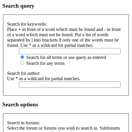
Search query
Search for keywords:
Place
+
in front of a word which must be found and
-
in front
of a word which must not be found. Put a list of words
separated by
|
into brackets if only one of the words must be
found. Use * as a wildcard for partial matches.
Search for all terms or use query as entered
Search for any terms
Search for author:
Use * as a wildcard for partial matches.
Search options
Search in forums:
Select the forum or forums you wish to search in. Subforums