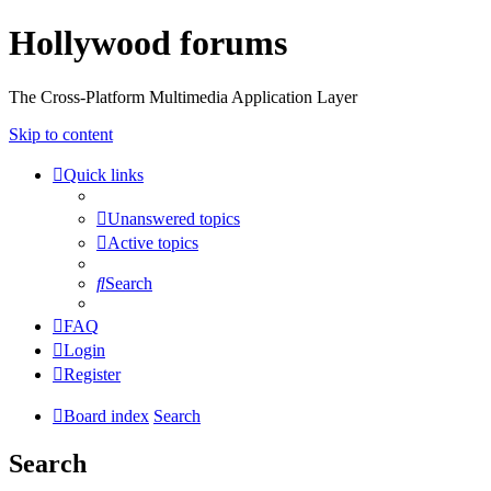
Hollywood forums
The Cross-Platform Multimedia Application Layer
Skip to content
Quick links
Unanswered topics
Active topics
Search
FAQ
Login
Register
Board index
Search
Search