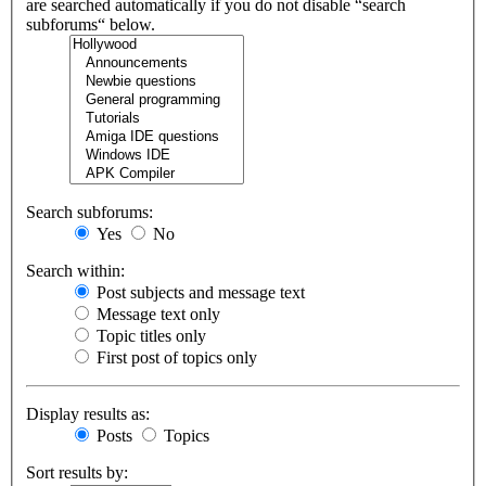
are searched automatically if you do not disable “search
subforums“ below.
Search subforums:
Yes
No
Search within:
Post subjects and message text
Message text only
Topic titles only
First post of topics only
Display results as:
Posts
Topics
Sort results by: