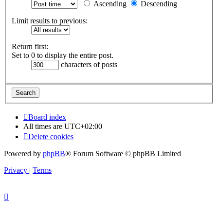
Ascending
Descending
Limit results to previous:
Return first:
Set to 0 to display the entire post.
characters of posts
Board index
All times are
UTC+02:00
Delete cookies
Powered by
phpBB
® Forum Software © phpBB Limited
Privacy
|
Terms