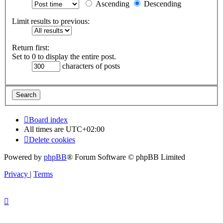
Ascending
Descending
Limit results to previous:
Return first:
Set to 0 to display the entire post.
characters of posts
Board index
All times are
UTC+02:00
Delete cookies
Powered by
phpBB
® Forum Software © phpBB Limited
Privacy
|
Terms