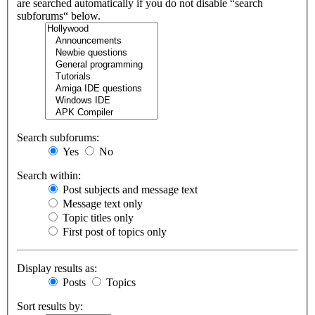
are searched automatically if you do not disable “search
subforums“ below.
Search subforums:
Yes
No
Search within:
Post subjects and message text
Message text only
Topic titles only
First post of topics only
Display results as:
Posts
Topics
Sort results by: