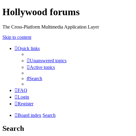
Hollywood forums
The Cross-Platform Multimedia Application Layer
Skip to content
Quick links
Unanswered topics
Active topics
Search
FAQ
Login
Register
Board index
Search
Search