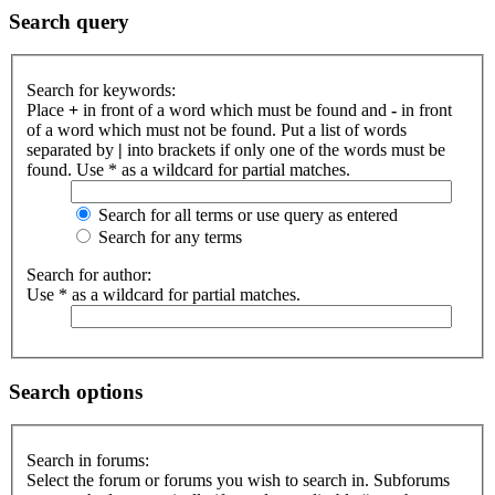
Search query
Search for keywords:
Place
+
in front of a word which must be found and
-
in front
of a word which must not be found. Put a list of words
separated by
|
into brackets if only one of the words must be
found. Use * as a wildcard for partial matches.
Search for all terms or use query as entered
Search for any terms
Search for author:
Use * as a wildcard for partial matches.
Search options
Search in forums:
Select the forum or forums you wish to search in. Subforums