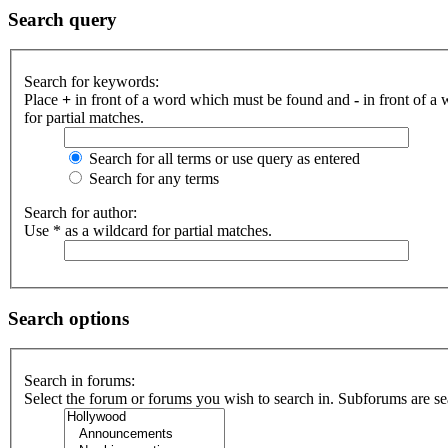
Search query
Search for keywords:
Place
+
in front of a word which must be found and
-
in front of a
for partial matches.
Search for all terms or use query as entered
Search for any terms
Search for author:
Use * as a wildcard for partial matches.
Search options
Search in forums:
Select the forum or forums you wish to search in. Subforums are se