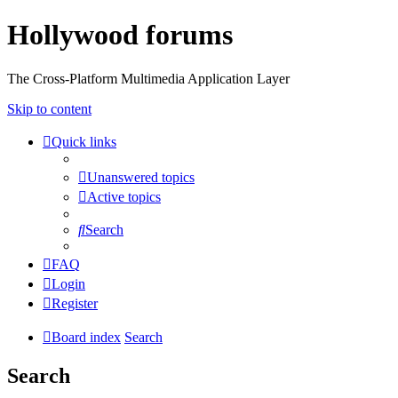
Hollywood forums
The Cross-Platform Multimedia Application Layer
Skip to content
Quick links
Unanswered topics
Active topics
Search
FAQ
Login
Register
Board index
Search
Search