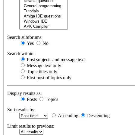
Search subforums:
Yes
No
Search within:
Post subjects and message text
Message text only
Topic titles only
First post of topics only
Display results as:
Posts
Topics
Sort results by:
Ascending
Descending
Limit results to previous: