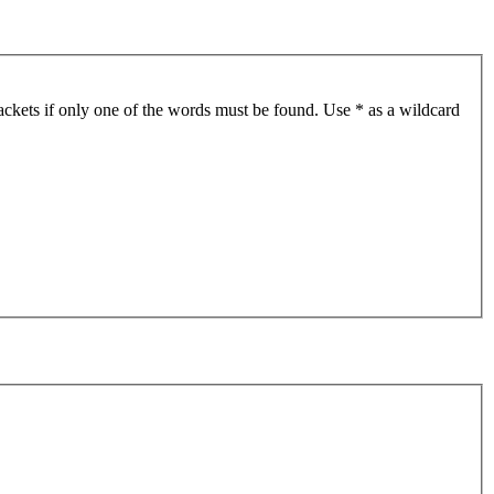
ackets if only one of the words must be found. Use * as a wildcard