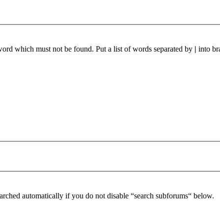
 word which must not be found. Put a list of words separated by
|
into br
arched automatically if you do not disable “search subforums“ below.