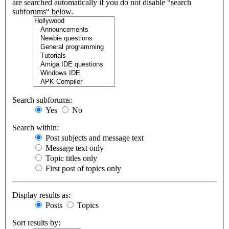
are searched automatically if you do not disable “search
subforums“ below.
Search subforums:
Yes
No
Search within:
Post subjects and message text
Message text only
Topic titles only
First post of topics only
Display results as:
Posts
Topics
Sort results by: