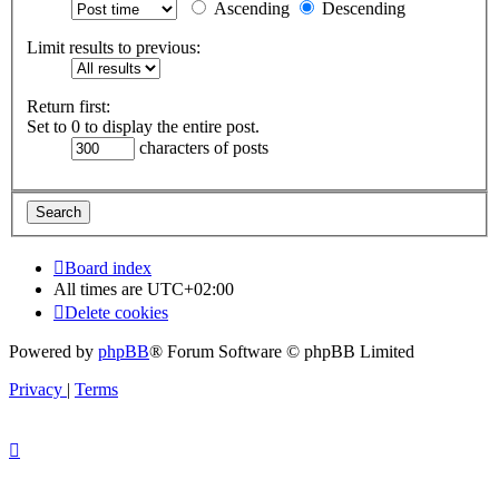
Ascending
Descending
Limit results to previous:
Return first:
Set to 0 to display the entire post.
characters of posts
Board index
All times are
UTC+02:00
Delete cookies
Powered by
phpBB
® Forum Software © phpBB Limited
Privacy
|
Terms