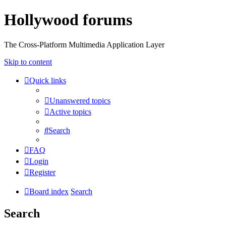
Hollywood forums
The Cross-Platform Multimedia Application Layer
Skip to content
Quick links
Unanswered topics
Active topics
Search
FAQ
Login
Register
Board index
Search
Search