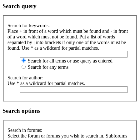
Search query
Search for keywords:
Place
+
in front of a word which must be found and
-
in front
of a word which must not be found. Put a list of words
separated by
|
into brackets if only one of the words must be
found. Use * as a wildcard for partial matches.
Search for all terms or use query as entered
Search for any terms
Search for author:
Use * as a wildcard for partial matches.
Search options
Search in forums:
Select the forum or forums you wish to search in. Subforums