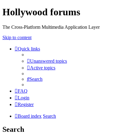
Hollywood forums
The Cross-Platform Multimedia Application Layer
Skip to content
Quick links
Unanswered topics
Active topics
Search
FAQ
Login
Register
Board index
Search
Search