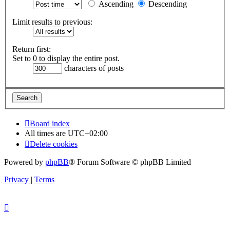
Ascending
Descending
Limit results to previous:
Return first:
Set to 0 to display the entire post.
characters of posts
Board index
All times are
UTC+02:00
Delete cookies
Powered by
phpBB
® Forum Software © phpBB Limited
Privacy
|
Terms