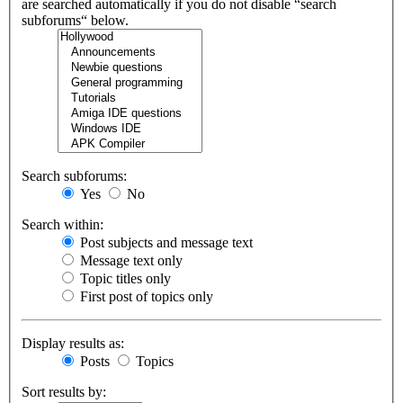
are searched automatically if you do not disable “search
subforums“ below.
Search subforums:
Yes
No
Search within:
Post subjects and message text
Message text only
Topic titles only
First post of topics only
Display results as:
Posts
Topics
Sort results by: