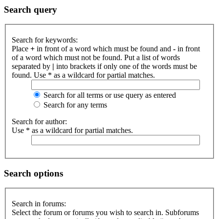
Search query
Search for keywords:
Place
+
in front of a word which must be found and
-
in front
of a word which must not be found. Put a list of words
separated by
|
into brackets if only one of the words must be
found. Use * as a wildcard for partial matches.
Search for all terms or use query as entered
Search for any terms
Search for author:
Use * as a wildcard for partial matches.
Search options
Search in forums:
Select the forum or forums you wish to search in. Subforums