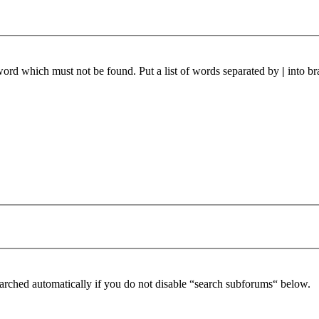
 word which must not be found. Put a list of words separated by
|
into br
arched automatically if you do not disable “search subforums“ below.