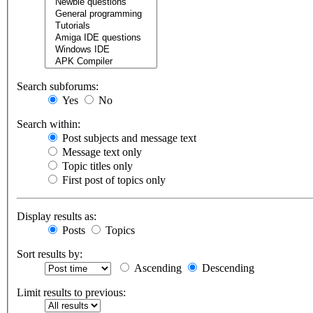
Search subforums:
Yes
No
Search within:
Post subjects and message text
Message text only
Topic titles only
First post of topics only
Display results as:
Posts
Topics
Sort results by:
Ascending
Descending
Limit results to previous: