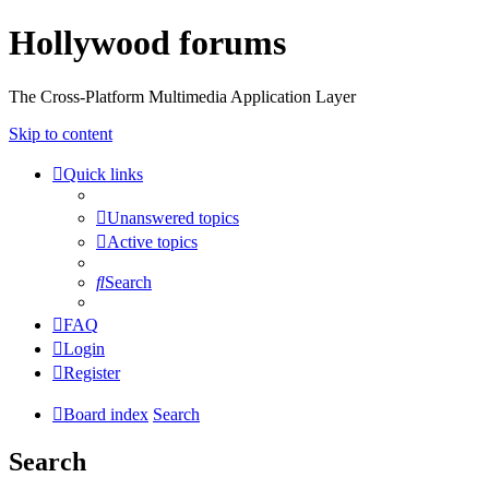
Hollywood forums
The Cross-Platform Multimedia Application Layer
Skip to content
Quick links
Unanswered topics
Active topics
Search
FAQ
Login
Register
Board index
Search
Search