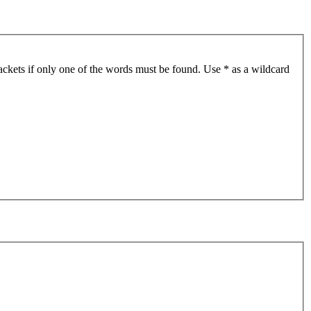
ackets if only one of the words must be found. Use * as a wildcard