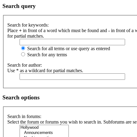
Search query
Search for keywords:
Place
+
in front of a word which must be found and
-
in front of a
for partial matches.
Search for all terms or use query as entered
Search for any terms
Search for author:
Use * as a wildcard for partial matches.
Search options
Search in forums:
Select the forum or forums you wish to search in. Subforums are se