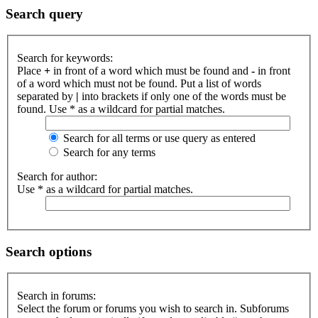
Search query
Search for keywords:
Place
+
in front of a word which must be found and
-
in front
of a word which must not be found. Put a list of words
separated by
|
into brackets if only one of the words must be
found. Use * as a wildcard for partial matches.
Search for all terms or use query as entered
Search for any terms
Search for author:
Use * as a wildcard for partial matches.
Search options
Search in forums:
Select the forum or forums you wish to search in. Subforums