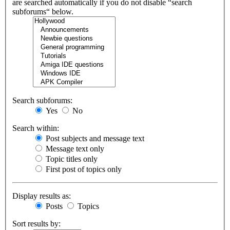
are searched automatically if you do not disable “search
subforums“ below.
Search subforums:
Yes
No
Search within:
Post subjects and message text
Message text only
Topic titles only
First post of topics only
Display results as:
Posts
Topics
Sort results by: