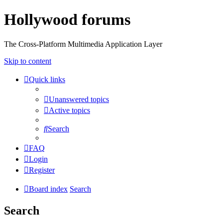
Hollywood forums
The Cross-Platform Multimedia Application Layer
Skip to content
Quick links
Unanswered topics
Active topics
Search
FAQ
Login
Register
Board index
Search
Search