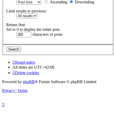
Ascending
Descending
Limit results to previous:
Return first:
Set to 0 to display the entire post.
characters of posts
Board index
All times are
UTC+02:00
Delete cookies
Powered by
phpBB
® Forum Software © phpBB Limited
Privacy
|
Terms