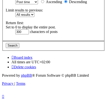
Ascending
Descending
Limit results to previous:
Return first:
Set to 0 to display the entire post.
characters of posts
Board index
All times are
UTC+02:00
Delete cookies
Powered by
phpBB
® Forum Software © phpBB Limited
Privacy
|
Terms