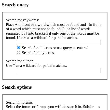
Search query
Search for keywords:
Place
+
in front of a word which must be found and
-
in front
of a word which must not be found. Put a list of words
separated by
|
into brackets if only one of the words must be
found. Use * as a wildcard for partial matches.
Search for all terms or use query as entered
Search for any terms
Search for author:
Use * as a wildcard for partial matches.
Search options
Search in forums:
Select the forum or forums you wish to search in. Subforums