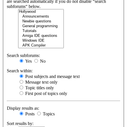
are searched automatically if you do not disable “search
subforums“ below.
Search subforums:
Yes
No
Search within:
Post subjects and message text
Message text only
Topic titles only
First post of topics only
Display results as:
Posts
Topics
Sort results by: