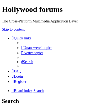
Hollywood forums
The Cross-Platform Multimedia Application Layer
Skip to content
Quick links
Unanswered topics
Active topics
Search
FAQ
Login
Register
Board index
Search
Search