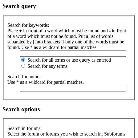
Search query
Search for keywords:
Place
+
in front of a word which must be found and
-
in front
of a word which must not be found. Put a list of words
separated by
|
into brackets if only one of the words must be
found. Use * as a wildcard for partial matches.
Search for all terms or use query as entered
Search for any terms
Search for author:
Use * as a wildcard for partial matches.
Search options
Search in forums:
Select the forum or forums you wish to search in. Subforums