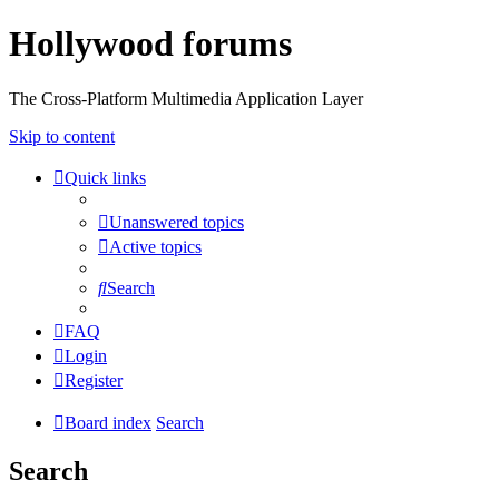
Hollywood forums
The Cross-Platform Multimedia Application Layer
Skip to content
Quick links
Unanswered topics
Active topics
Search
FAQ
Login
Register
Board index
Search
Search