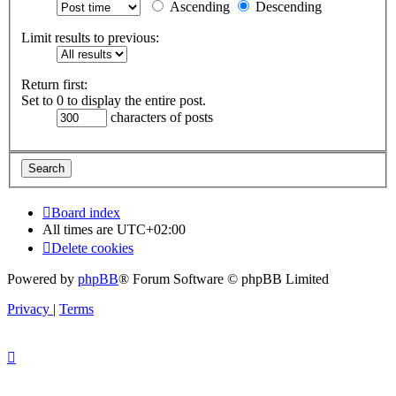
Ascending
Descending
Limit results to previous:
Return first:
Set to 0 to display the entire post.
characters of posts
Board index
All times are
UTC+02:00
Delete cookies
Powered by
phpBB
® Forum Software © phpBB Limited
Privacy
|
Terms