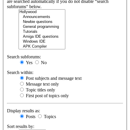
are searched automatically if you do not disable “search
subforums“ below.
Search subforums:
Yes
No
Search within:
Post subjects and message text
Message text only
Topic titles only
First post of topics only
Display results as:
Posts
Topics
Sort results by: