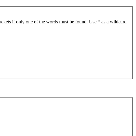
ackets if only one of the words must be found. Use * as a wildcard