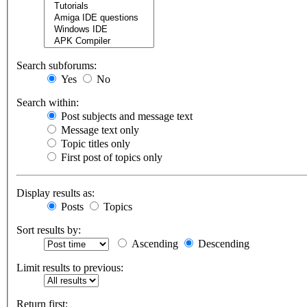
Search subforums:
Yes
No
Search within:
Post subjects and message text
Message text only
Topic titles only
First post of topics only
Display results as:
Posts
Topics
Sort results by:
Ascending
Descending
Limit results to previous:
Return first: