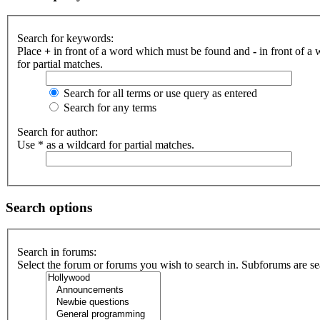
Search for keywords:
Place
+
in front of a word which must be found and
-
in front of a
for partial matches.
Search for all terms or use query as entered
Search for any terms
Search for author:
Use * as a wildcard for partial matches.
Search options
Search in forums:
Select the forum or forums you wish to search in. Subforums are se