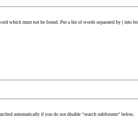
 word which must not be found. Put a list of words separated by
|
into br
arched automatically if you do not disable “search subforums“ below.