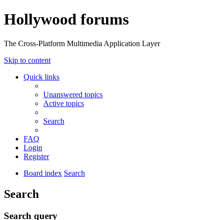
Hollywood forums
The Cross-Platform Multimedia Application Layer
Skip to content
Quick links
Unanswered topics
Active topics
Search
FAQ
Login
Register
Board index
Search
Search
Search query