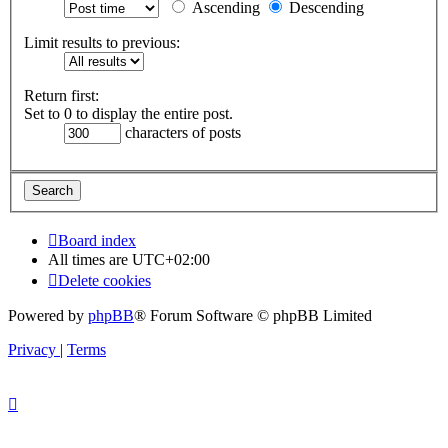
Ascending
Descending
Limit results to previous:
Return first:
Set to 0 to display the entire post.
characters of posts
Board index
All times are
UTC+02:00
Delete cookies
Powered by
phpBB
® Forum Software © phpBB Limited
Privacy
|
Terms