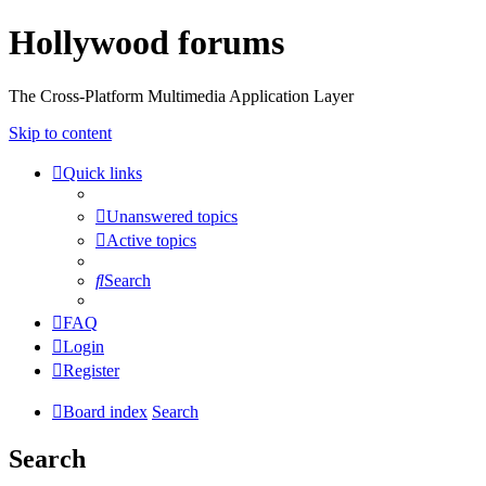
Hollywood forums
The Cross-Platform Multimedia Application Layer
Skip to content
Quick links
Unanswered topics
Active topics
Search
FAQ
Login
Register
Board index
Search
Search