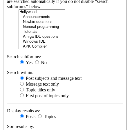
are searched automatically if you do not disable “search
subforums“ below.
Search subforums:
Yes
No
Search within:
Post subjects and message text
Message text only
Topic titles only
First post of topics only
Display results as:
Posts
Topics
Sort results by: