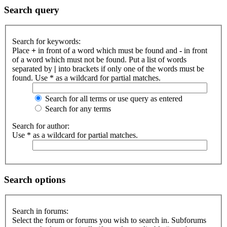
Search query
Search for keywords:
Place
+
in front of a word which must be found and
-
in front
of a word which must not be found. Put a list of words
separated by
|
into brackets if only one of the words must be
found. Use * as a wildcard for partial matches.
Search for all terms or use query as entered
Search for any terms
Search for author:
Use * as a wildcard for partial matches.
Search options
Search in forums:
Select the forum or forums you wish to search in. Subforums