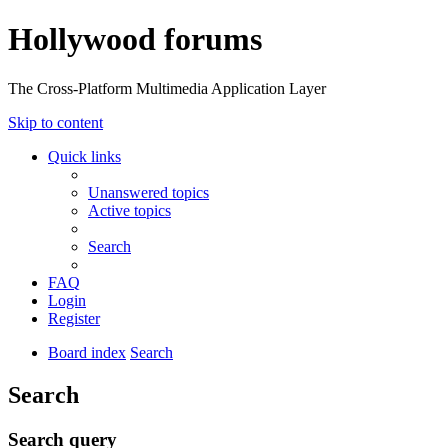
Hollywood forums
The Cross-Platform Multimedia Application Layer
Skip to content
Quick links
Unanswered topics
Active topics
Search
FAQ
Login
Register
Board index
Search
Search
Search query