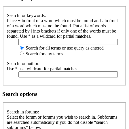
Search for keywords:
Place
+
in front of a word which must be found and
-
in front
of a word which must not be found. Put a list of words
separated by
|
into brackets if only one of the words must be
found. Use * as a wildcard for partial matches.
Search for all terms or use query as entered
Search for any terms
Search for author:
Use * as a wildcard for partial matches.
Search options
Search in forums:
Select the forum or forums you wish to search in. Subforums
are searched automatically if you do not disable “search
subforums“ below.