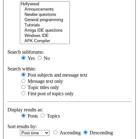
Search subforums:
Yes
No
Search within:
Post subjects and message text
Message text only
Topic titles only
First post of topics only
Display results as:
Posts
Topics
Sort results by:
Ascending
Descending