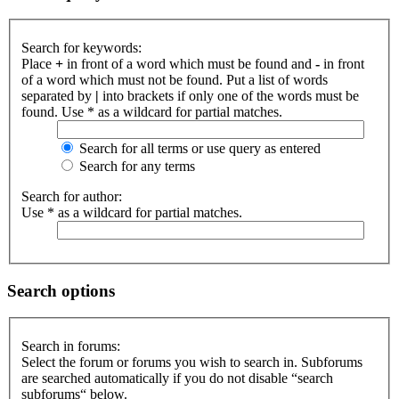
Search for keywords:
Place
+
in front of a word which must be found and
-
in front
of a word which must not be found. Put a list of words
separated by
|
into brackets if only one of the words must be
found. Use * as a wildcard for partial matches.
Search for all terms or use query as entered
Search for any terms
Search for author:
Use * as a wildcard for partial matches.
Search options
Search in forums:
Select the forum or forums you wish to search in. Subforums
are searched automatically if you do not disable “search
subforums“ below.