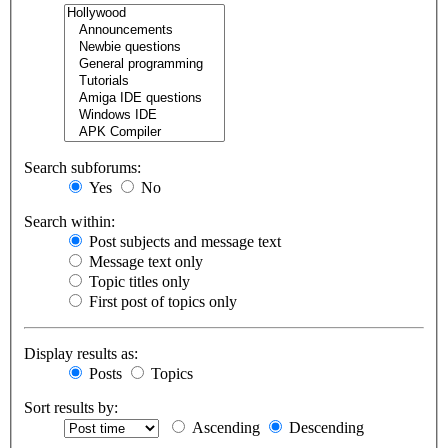
Search subforums:
Yes
No
Search within:
Post subjects and message text
Message text only
Topic titles only
First post of topics only
Display results as:
Posts
Topics
Sort results by:
Ascending
Descending