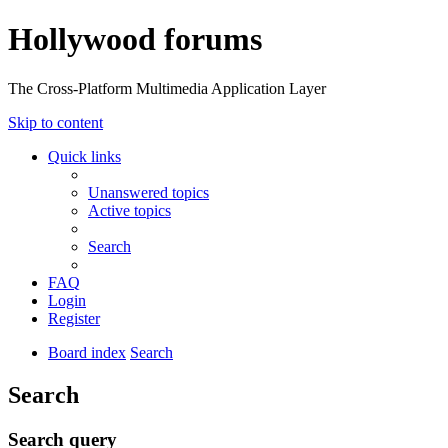
Hollywood forums
The Cross-Platform Multimedia Application Layer
Skip to content
Quick links
Unanswered topics
Active topics
Search
FAQ
Login
Register
Board index
Search
Search
Search query