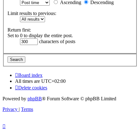
Ascending
Descending
Limit results to previous:
Return first:
Set to 0 to display the entire post.
characters of posts
Board index
All times are
UTC+02:00
Delete cookies
Powered by
phpBB
® Forum Software © phpBB Limited
Privacy
|
Terms