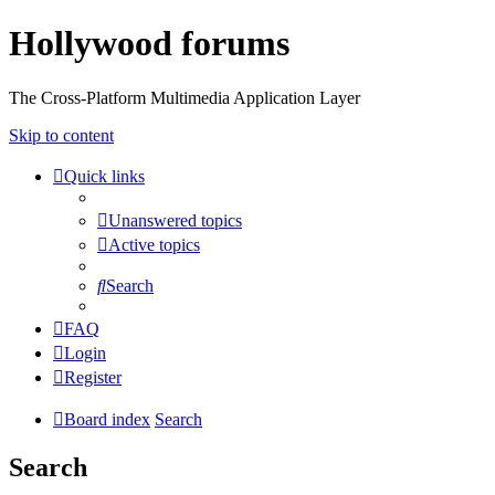
Hollywood forums
The Cross-Platform Multimedia Application Layer
Skip to content
Quick links
Unanswered topics
Active topics
Search
FAQ
Login
Register
Board index
Search
Search