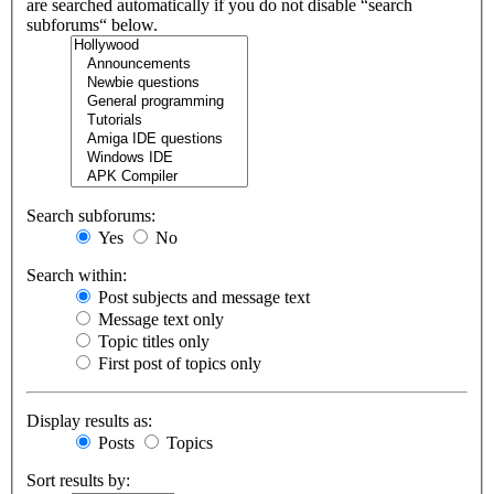
are searched automatically if you do not disable “search
subforums“ below.
Search subforums:
Yes
No
Search within:
Post subjects and message text
Message text only
Topic titles only
First post of topics only
Display results as:
Posts
Topics
Sort results by: