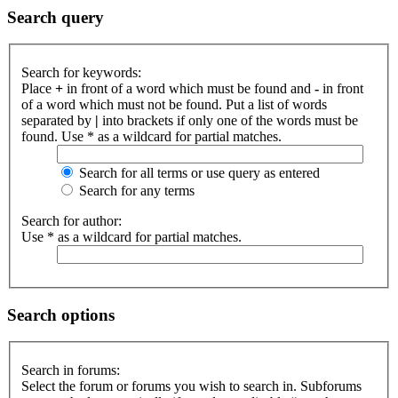
Search query
Search for keywords:
Place
+
in front of a word which must be found and
-
in front
of a word which must not be found. Put a list of words
separated by
|
into brackets if only one of the words must be
found. Use * as a wildcard for partial matches.
Search for all terms or use query as entered
Search for any terms
Search for author:
Use * as a wildcard for partial matches.
Search options
Search in forums:
Select the forum or forums you wish to search in. Subforums