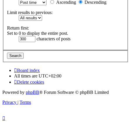
Ascending
Descending
Limit results to previous:
Return first:
Set to 0 to display the entire post.
characters of posts
Board index
All times are
UTC+02:00
Delete cookies
Powered by
phpBB
® Forum Software © phpBB Limited
Privacy
|
Terms