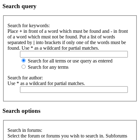
Search query
Search for keywords:
Place
+
in front of a word which must be found and
-
in front
of a word which must not be found. Put a list of words
separated by
|
into brackets if only one of the words must be
found. Use * as a wildcard for partial matches.
Search for all terms or use query as entered
Search for any terms
Search for author:
Use * as a wildcard for partial matches.
Search options
Search in forums:
Select the forum or forums you wish to search in. Subforums