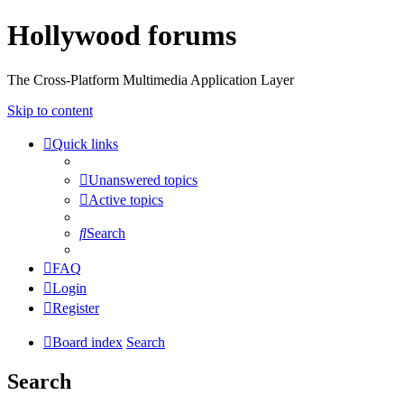
Hollywood forums
The Cross-Platform Multimedia Application Layer
Skip to content
Quick links
Unanswered topics
Active topics
Search
FAQ
Login
Register
Board index
Search
Search