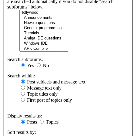
are searched automatically if you do not disable “search
subforums“ below.
Search subforums:
Yes
No
Search within:
Post subjects and message text
Message text only
Topic titles only
First post of topics only
Display results as:
Posts
Topics
Sort results by: