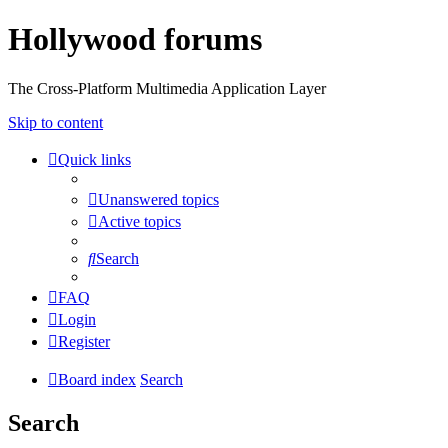
Hollywood forums
The Cross-Platform Multimedia Application Layer
Skip to content
Quick links
Unanswered topics
Active topics
Search
FAQ
Login
Register
Board index
Search
Search