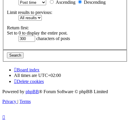
Ascending
Descending
Limit results to previous:
Return first:
Set to 0 to display the entire post.
characters of posts
Board index
All times are
UTC+02:00
Delete cookies
Powered by
phpBB
® Forum Software © phpBB Limited
Privacy
|
Terms