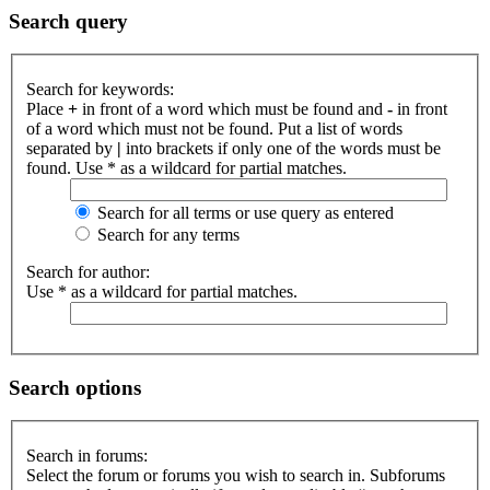
Search query
Search for keywords:
Place
+
in front of a word which must be found and
-
in front
of a word which must not be found. Put a list of words
separated by
|
into brackets if only one of the words must be
found. Use * as a wildcard for partial matches.
Search for all terms or use query as entered
Search for any terms
Search for author:
Use * as a wildcard for partial matches.
Search options
Search in forums:
Select the forum or forums you wish to search in. Subforums