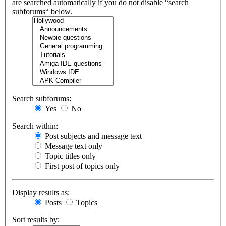
are searched automatically if you do not disable “search
subforums“ below.
Search subforums:
Yes
No
Search within:
Post subjects and message text
Message text only
Topic titles only
First post of topics only
Display results as:
Posts
Topics
Sort results by: