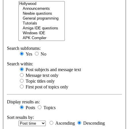
Search subforums:
Yes
No
Search within:
Post subjects and message text
Message text only
Topic titles only
First post of topics only
Display results as:
Posts
Topics
Sort results by:
Ascending
Descending