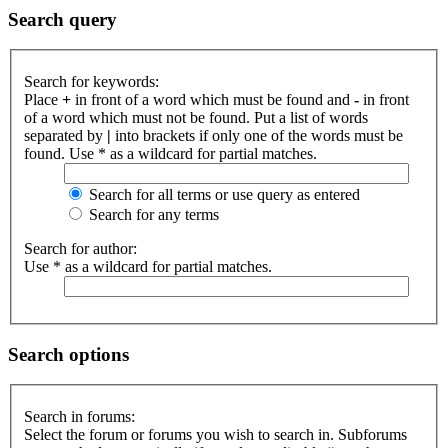
Search query
Search for keywords:
Place
+
in front of a word which must be found and
-
in front
of a word which must not be found. Put a list of words
separated by
|
into brackets if only one of the words must be
found. Use * as a wildcard for partial matches.
Search for all terms or use query as entered
Search for any terms
Search for author:
Use * as a wildcard for partial matches.
Search options
Search in forums:
Select the forum or forums you wish to search in. Subforums