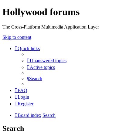
Hollywood forums
The Cross-Platform Multimedia Application Layer
Skip to content
Quick links
Unanswered topics
Active topics
Search
FAQ
Login
Register
Board index
Search
Search