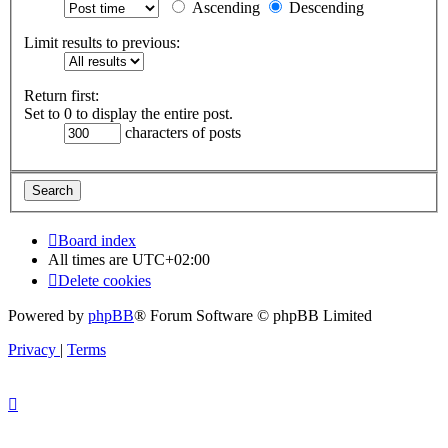
Ascending
Descending
Limit results to previous:
Return first:
Set to 0 to display the entire post.
characters of posts
Board index
All times are
UTC+02:00
Delete cookies
Powered by
phpBB
® Forum Software © phpBB Limited
Privacy
|
Terms