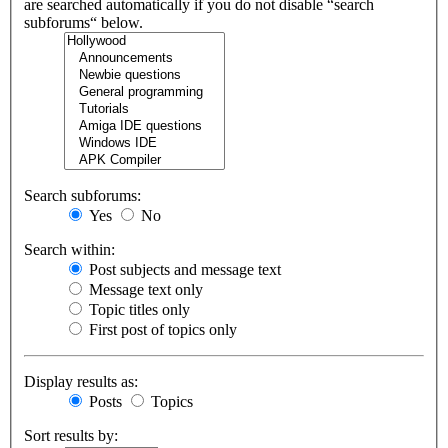
are searched automatically if you do not disable “search
subforums“ below.
Search subforums:
Yes
No
Search within:
Post subjects and message text
Message text only
Topic titles only
First post of topics only
Display results as:
Posts
Topics
Sort results by: