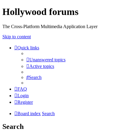
Hollywood forums
The Cross-Platform Multimedia Application Layer
Skip to content
Quick links
Unanswered topics
Active topics
Search
FAQ
Login
Register
Board index
Search
Search