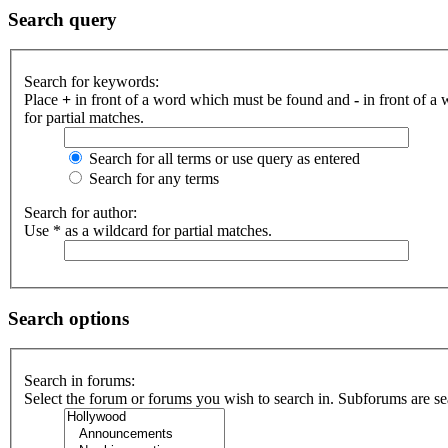
Search query
Search for keywords:
Place
+
in front of a word which must be found and
-
in front of a
for partial matches.
Search for all terms or use query as entered
Search for any terms
Search for author:
Use * as a wildcard for partial matches.
Search options
Search in forums:
Select the forum or forums you wish to search in. Subforums are se