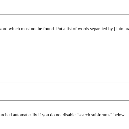
 word which must not be found. Put a list of words separated by
|
into br
arched automatically if you do not disable “search subforums“ below.