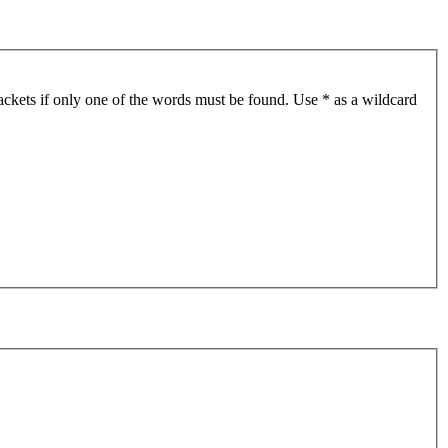
ackets if only one of the words must be found. Use * as a wildcard