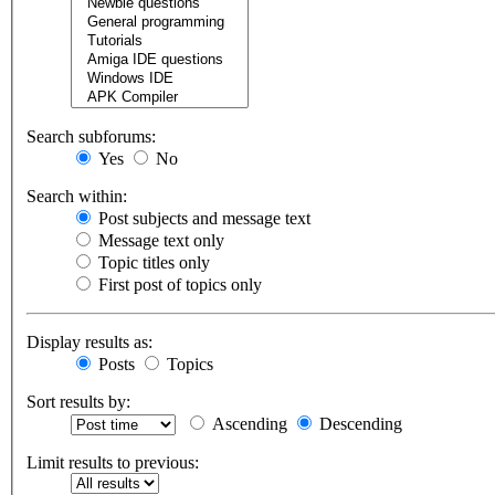
Search subforums:
Yes
No
Search within:
Post subjects and message text
Message text only
Topic titles only
First post of topics only
Display results as:
Posts
Topics
Sort results by:
Ascending
Descending
Limit results to previous: