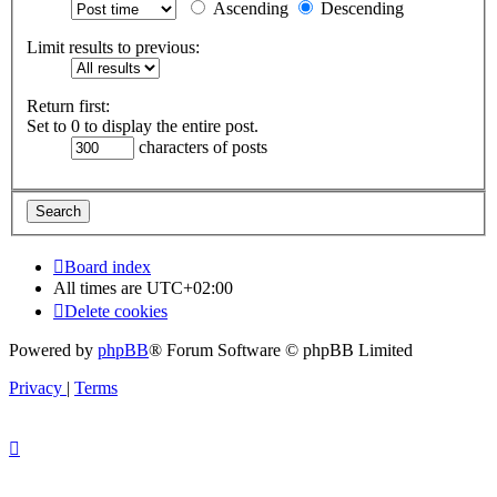
Ascending
Descending
Limit results to previous:
Return first:
Set to 0 to display the entire post.
characters of posts
Board index
All times are
UTC+02:00
Delete cookies
Powered by
phpBB
® Forum Software © phpBB Limited
Privacy
|
Terms