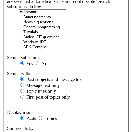
are searched automatically if you do not disable “search
subforums“ below.
Search subforums:
Yes
No
Search within:
Post subjects and message text
Message text only
Topic titles only
First post of topics only
Display results as:
Posts
Topics
Sort results by: