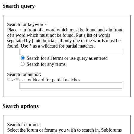
Search query
Search for keywords:
Place
+
in front of a word which must be found and
-
in front
of a word which must not be found. Put a list of words
separated by
|
into brackets if only one of the words must be
found. Use * as a wildcard for partial matches.
Search for all terms or use query as entered
Search for any terms
Search for author:
Use * as a wildcard for partial matches.
Search options
Search in forums:
Select the forum or forums you wish to search in. Subforums