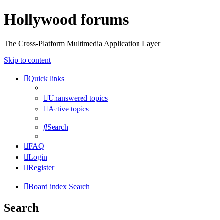
Hollywood forums
The Cross-Platform Multimedia Application Layer
Skip to content
Quick links
Unanswered topics
Active topics
Search
FAQ
Login
Register
Board index
Search
Search