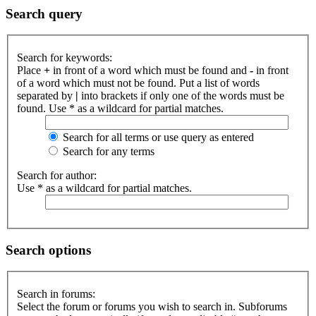
Search query
Search for keywords:
Place
+
in front of a word which must be found and
-
in front
of a word which must not be found. Put a list of words
separated by
|
into brackets if only one of the words must be
found. Use * as a wildcard for partial matches.
Search for all terms or use query as entered
Search for any terms
Search for author:
Use * as a wildcard for partial matches.
Search options
Search in forums:
Select the forum or forums you wish to search in. Subforums