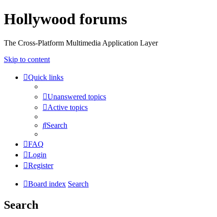
Hollywood forums
The Cross-Platform Multimedia Application Layer
Skip to content
Quick links
Unanswered topics
Active topics
Search
FAQ
Login
Register
Board index
Search
Search