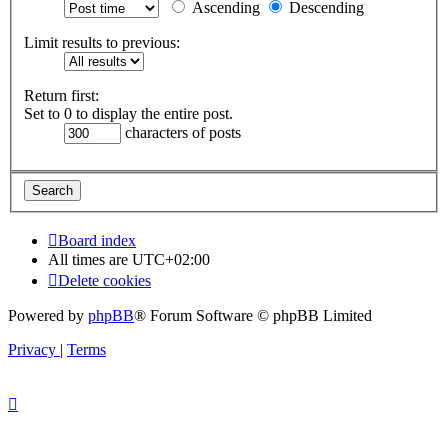
Ascending
Descending
Limit results to previous:
Return first:
Set to 0 to display the entire post.
characters of posts
Board index
All times are
UTC+02:00
Delete cookies
Powered by
phpBB
® Forum Software © phpBB Limited
Privacy
|
Terms