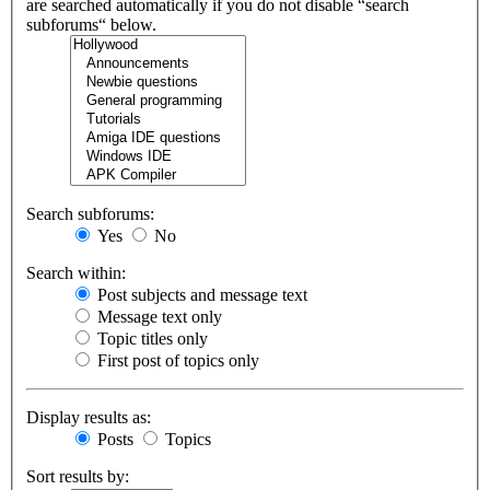
are searched automatically if you do not disable “search
subforums“ below.
Search subforums:
Yes
No
Search within:
Post subjects and message text
Message text only
Topic titles only
First post of topics only
Display results as:
Posts
Topics
Sort results by: