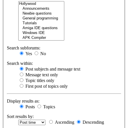
Search subforums:
Yes
No
Search within:
Post subjects and message text
Message text only
Topic titles only
First post of topics only
Display results as:
Posts
Topics
Sort results by:
Ascending
Descending