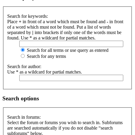
Search for keywords:
Place
+
in front of a word which must be found and
-
in front
of a word which must not be found. Put a list of words
separated by
|
into brackets if only one of the words must be
found. Use * as a wildcard for partial matches.
Search for all terms or use query as entered
Search for any terms
Search for author:
Use * as a wildcard for partial matches.
Search options
Search in forums:
Select the forum or forums you wish to search in. Subforums
are searched automatically if you do not disable “search
subforums“ below.