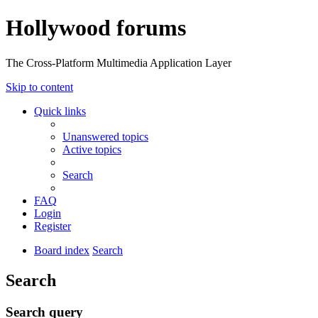
Hollywood forums
The Cross-Platform Multimedia Application Layer
Skip to content
Quick links
Unanswered topics
Active topics
Search
FAQ
Login
Register
Board index
Search
Search
Search query