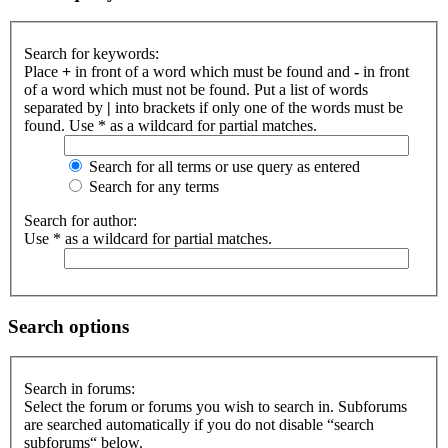
Search for keywords:
Place
+
in front of a word which must be found and
-
in front
of a word which must not be found. Put a list of words
separated by
|
into brackets if only one of the words must be
found. Use * as a wildcard for partial matches.
Search for all terms or use query as entered
Search for any terms
Search for author:
Use * as a wildcard for partial matches.
Search options
Search in forums:
Select the forum or forums you wish to search in. Subforums
are searched automatically if you do not disable “search
subforums“ below.