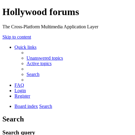
Hollywood forums
The Cross-Platform Multimedia Application Layer
Skip to content
Quick links
Unanswered topics
Active topics
Search
FAQ
Login
Register
Board index
Search
Search
Search query