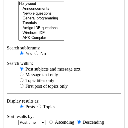
Search subforums:
Yes
No
Search within:
Post subjects and message text
Message text only
Topic titles only
First post of topics only
Display results as:
Posts
Topics
Sort results by:
Ascending
Descending