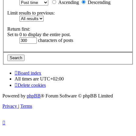
Ascending
Descending
Limit results to previous:
Return first:
Set to 0 to display the entire post.
characters of posts
Board index
All times are
UTC+02:00
Delete cookies
Powered by
phpBB
® Forum Software © phpBB Limited
Privacy
|
Terms