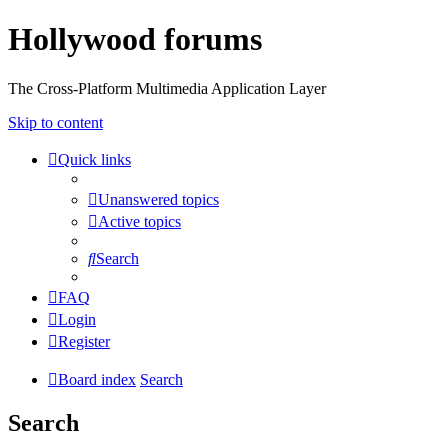
Hollywood forums
The Cross-Platform Multimedia Application Layer
Skip to content
Quick links
Unanswered topics
Active topics
Search
FAQ
Login
Register
Board index
Search
Search