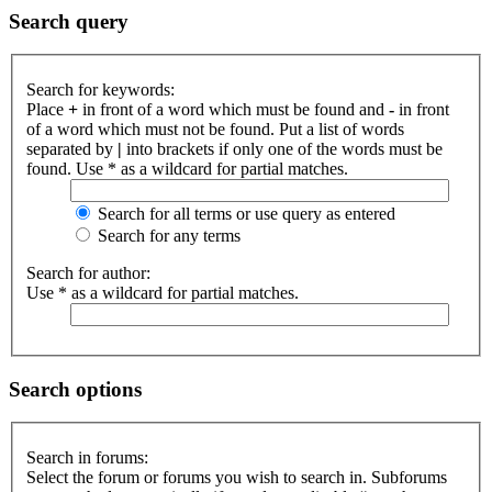
Search query
Search for keywords:
Place
+
in front of a word which must be found and
-
in front
of a word which must not be found. Put a list of words
separated by
|
into brackets if only one of the words must be
found. Use * as a wildcard for partial matches.
Search for all terms or use query as entered
Search for any terms
Search for author:
Use * as a wildcard for partial matches.
Search options
Search in forums:
Select the forum or forums you wish to search in. Subforums