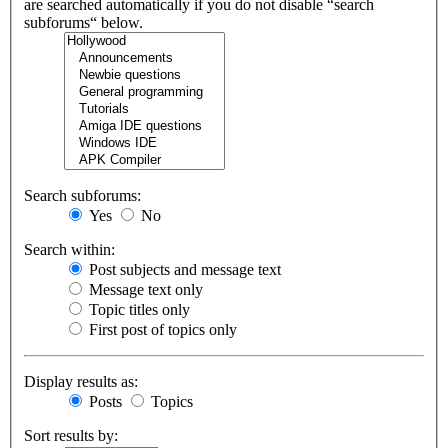
are searched automatically if you do not disable “search
subforums“ below.
Search subforums:
Yes
No
Search within:
Post subjects and message text
Message text only
Topic titles only
First post of topics only
Display results as:
Posts
Topics
Sort results by: