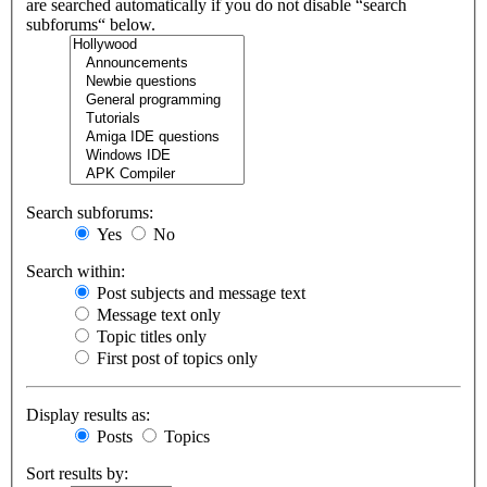
are searched automatically if you do not disable “search
subforums“ below.
Search subforums:
Yes
No
Search within:
Post subjects and message text
Message text only
Topic titles only
First post of topics only
Display results as:
Posts
Topics
Sort results by: