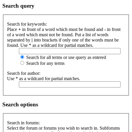
Search query
Search for keywords:
Place
+
in front of a word which must be found and
-
in front
of a word which must not be found. Put a list of words
separated by
|
into brackets if only one of the words must be
found. Use * as a wildcard for partial matches.
Search for all terms or use query as entered
Search for any terms
Search for author:
Use * as a wildcard for partial matches.
Search options
Search in forums:
Select the forum or forums you wish to search in. Subforums