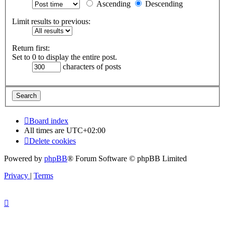
Ascending
Descending
Limit results to previous:
Return first:
Set to 0 to display the entire post.
characters of posts
Board index
All times are
UTC+02:00
Delete cookies
Powered by
phpBB
® Forum Software © phpBB Limited
Privacy
|
Terms