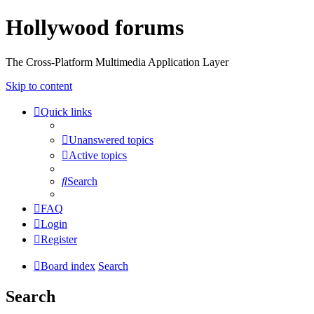
Hollywood forums
The Cross-Platform Multimedia Application Layer
Skip to content
Quick links
Unanswered topics
Active topics
Search
FAQ
Login
Register
Board index
Search
Search