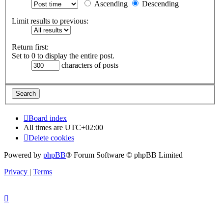
Ascending
Descending
Limit results to previous:
Return first:
Set to 0 to display the entire post.
characters of posts
Board index
All times are
UTC+02:00
Delete cookies
Powered by
phpBB
® Forum Software © phpBB Limited
Privacy
|
Terms