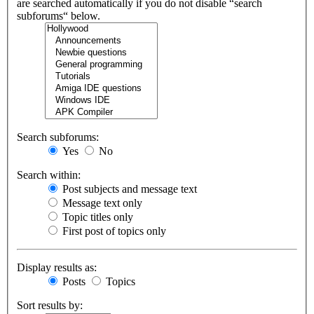
are searched automatically if you do not disable “search
subforums“ below.
Search subforums:
Yes
No
Search within:
Post subjects and message text
Message text only
Topic titles only
First post of topics only
Display results as:
Posts
Topics
Sort results by: