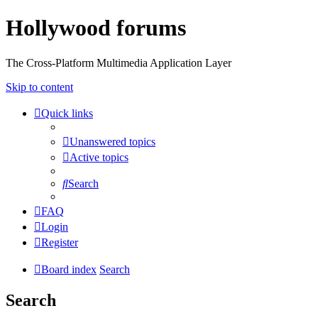
Hollywood forums
The Cross-Platform Multimedia Application Layer
Skip to content
Quick links
Unanswered topics
Active topics
Search
FAQ
Login
Register
Board index
Search
Search