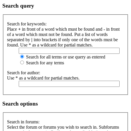
Search query
Search for keywords:
Place
+
in front of a word which must be found and
-
in front
of a word which must not be found. Put a list of words
separated by
|
into brackets if only one of the words must be
found. Use * as a wildcard for partial matches.
Search for all terms or use query as entered
Search for any terms
Search for author:
Use * as a wildcard for partial matches.
Search options
Search in forums:
Select the forum or forums you wish to search in. Subforums