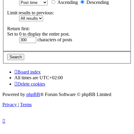
Ascending
Descending
Limit results to previous:
Return first:
Set to 0 to display the entire post.
characters of posts
Board index
All times are
UTC+02:00
Delete cookies
Powered by
phpBB
® Forum Software © phpBB Limited
Privacy
|
Terms