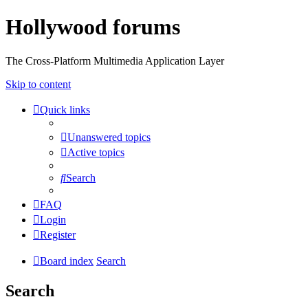
Hollywood forums
The Cross-Platform Multimedia Application Layer
Skip to content
Quick links
Unanswered topics
Active topics
Search
FAQ
Login
Register
Board index
Search
Search