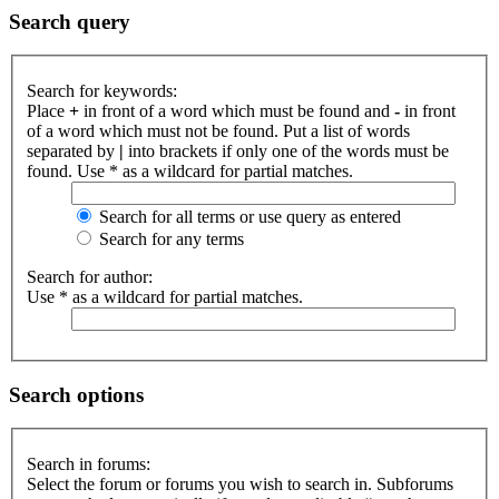
Search query
Search for keywords:
Place
+
in front of a word which must be found and
-
in front
of a word which must not be found. Put a list of words
separated by
|
into brackets if only one of the words must be
found. Use * as a wildcard for partial matches.
Search for all terms or use query as entered
Search for any terms
Search for author:
Use * as a wildcard for partial matches.
Search options
Search in forums:
Select the forum or forums you wish to search in. Subforums