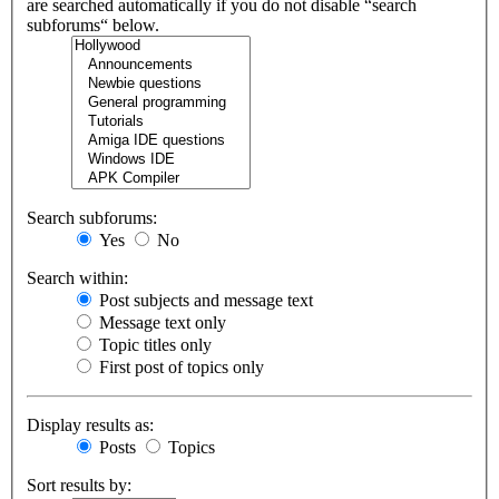
are searched automatically if you do not disable “search
subforums“ below.
Search subforums:
Yes
No
Search within:
Post subjects and message text
Message text only
Topic titles only
First post of topics only
Display results as:
Posts
Topics
Sort results by: