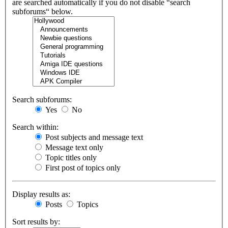
are searched automatically if you do not disable “search
subforums“ below.
Search subforums:
Yes
No
Search within:
Post subjects and message text
Message text only
Topic titles only
First post of topics only
Display results as:
Posts
Topics
Sort results by: