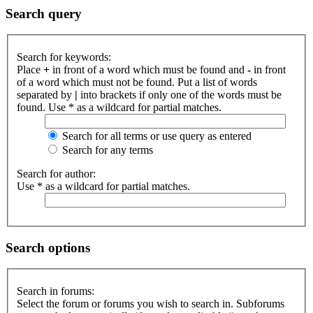
Search query
Search for keywords:
Place
+
in front of a word which must be found and
-
in front
of a word which must not be found. Put a list of words
separated by
|
into brackets if only one of the words must be
found. Use * as a wildcard for partial matches.
Search for all terms or use query as entered
Search for any terms
Search for author:
Use * as a wildcard for partial matches.
Search options
Search in forums:
Select the forum or forums you wish to search in. Subforums