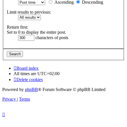
Ascending
Descending
Limit results to previous:
Return first:
Set to 0 to display the entire post.
characters of posts
Board index
All times are
UTC+02:00
Delete cookies
Powered by
phpBB
® Forum Software © phpBB Limited
Privacy
|
Terms