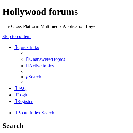
Hollywood forums
The Cross-Platform Multimedia Application Layer
Skip to content
Quick links
Unanswered topics
Active topics
Search
FAQ
Login
Register
Board index
Search
Search