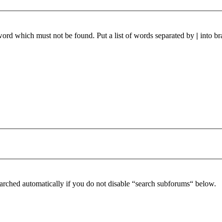
 word which must not be found. Put a list of words separated by
|
into br
arched automatically if you do not disable “search subforums“ below.