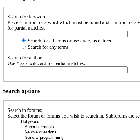
Search for keywords:
Place
+
in front of a word which must be found and
-
in front of a
for partial matches.
Search for all terms or use query as entered
Search for any terms
Search for author:
Use * as a wildcard for partial matches.
Search options
Search in forums:
Select the forum or forums you wish to search in. Subforums are se