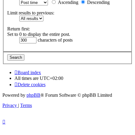
Ascending
Descending
Limit results to previous:
Return first:
Set to 0 to display the entire post.
characters of posts
Board index
All times are
UTC+02:00
Delete cookies
Powered by
phpBB
® Forum Software © phpBB Limited
Privacy
|
Terms