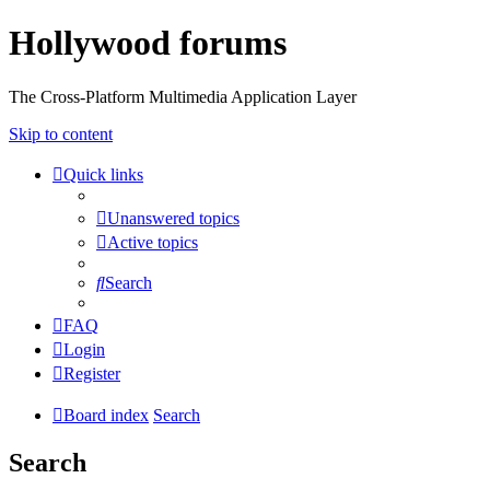
Hollywood forums
The Cross-Platform Multimedia Application Layer
Skip to content
Quick links
Unanswered topics
Active topics
Search
FAQ
Login
Register
Board index
Search
Search