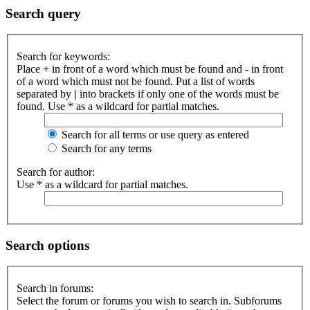
Search query
Search for keywords:
Place
+
in front of a word which must be found and
-
in front
of a word which must not be found. Put a list of words
separated by
|
into brackets if only one of the words must be
found. Use * as a wildcard for partial matches.
Search for all terms or use query as entered
Search for any terms
Search for author:
Use * as a wildcard for partial matches.
Search options
Search in forums:
Select the forum or forums you wish to search in. Subforums