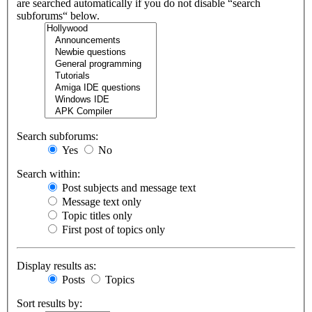
are searched automatically if you do not disable “search
subforums“ below.
Search subforums:
Yes
No
Search within:
Post subjects and message text
Message text only
Topic titles only
First post of topics only
Display results as:
Posts
Topics
Sort results by: