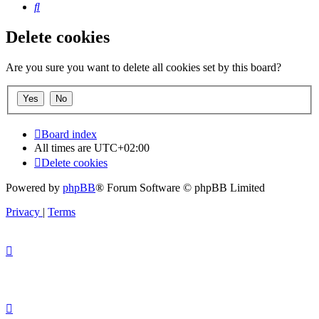
Search
Delete cookies
Are you sure you want to delete all cookies set by this board?
Board index
All times are
UTC+02:00
Delete cookies
Powered by
phpBB
® Forum Software © phpBB Limited
Privacy
|
Terms