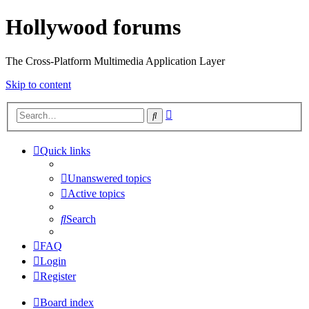
Hollywood forums
The Cross-Platform Multimedia Application Layer
Skip to content
Advanced
Search
search
Quick links
Unanswered topics
Active topics
Search
FAQ
Login
Register
Board index