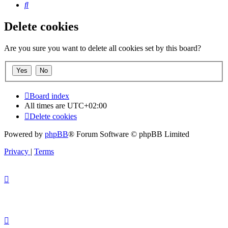
Search
Delete cookies
Are you sure you want to delete all cookies set by this board?
Board index
All times are
UTC+02:00
Delete cookies
Powered by
phpBB
® Forum Software © phpBB Limited
Privacy
|
Terms