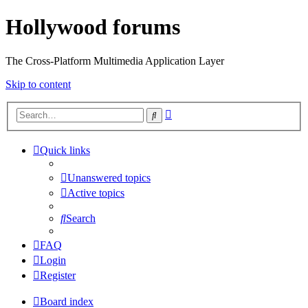
Hollywood forums
The Cross-Platform Multimedia Application Layer
Skip to content
Advanced
Search
search
Quick links
Unanswered topics
Active topics
Search
FAQ
Login
Register
Board index