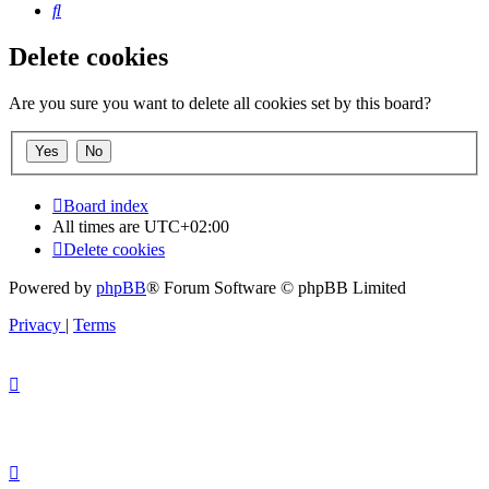
Search
Delete cookies
Are you sure you want to delete all cookies set by this board?
Board index
All times are
UTC+02:00
Delete cookies
Powered by
phpBB
® Forum Software © phpBB Limited
Privacy
|
Terms