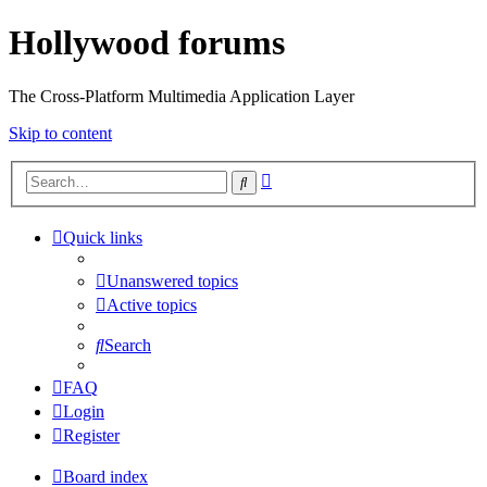
Hollywood forums
The Cross-Platform Multimedia Application Layer
Skip to content
Advanced
Search
search
Quick links
Unanswered topics
Active topics
Search
FAQ
Login
Register
Board index