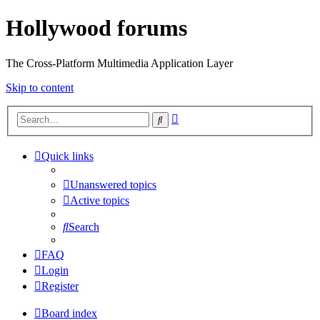
Hollywood forums
The Cross-Platform Multimedia Application Layer
Skip to content
Advanced
Search
search
Quick links
Unanswered topics
Active topics
Search
FAQ
Login
Register
Board index