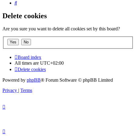
Search
Delete cookies
Are you sure you want to delete all cookies set by this board?
Board index
All times are
UTC+02:00
Delete cookies
Powered by
phpBB
® Forum Software © phpBB Limited
Privacy
|
Terms