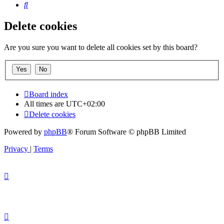
Search
Delete cookies
Are you sure you want to delete all cookies set by this board?
Board index
All times are
UTC+02:00
Delete cookies
Powered by
phpBB
® Forum Software © phpBB Limited
Privacy
|
Terms