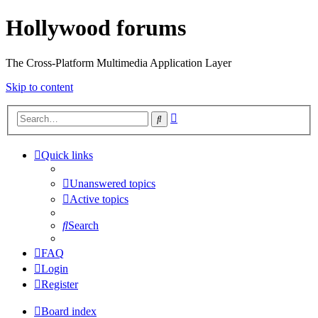
Hollywood forums
The Cross-Platform Multimedia Application Layer
Skip to content
Advanced
Search
search
Quick links
Unanswered topics
Active topics
Search
FAQ
Login
Register
Board index