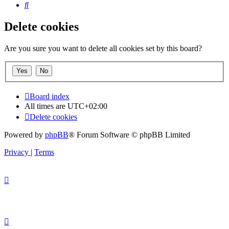
Search
Delete cookies
Are you sure you want to delete all cookies set by this board?
Board index
All times are
UTC+02:00
Delete cookies
Powered by
phpBB
® Forum Software © phpBB Limited
Privacy
|
Terms