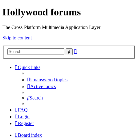
Hollywood forums
The Cross-Platform Multimedia Application Layer
Skip to content
Advanced
Search
search
Quick links
Unanswered topics
Active topics
Search
FAQ
Login
Register
Board index