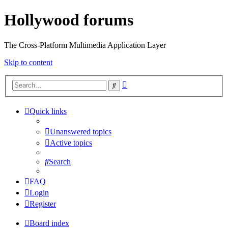
Hollywood forums
The Cross-Platform Multimedia Application Layer
Skip to content
Advanced
Search
search
Quick links
Unanswered topics
Active topics
Search
FAQ
Login
Register
Board index