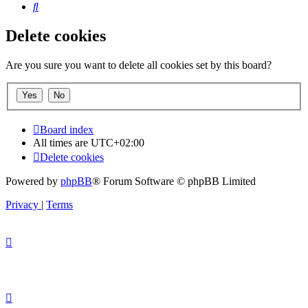
Search
Delete cookies
Are you sure you want to delete all cookies set by this board?
Board index
All times are
UTC+02:00
Delete cookies
Powered by
phpBB
® Forum Software © phpBB Limited
Privacy
|
Terms