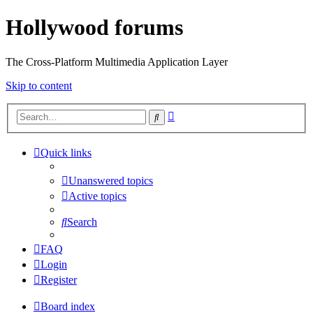
Hollywood forums
The Cross-Platform Multimedia Application Layer
Skip to content
Advanced
Search
search
Quick links
Unanswered topics
Active topics
Search
FAQ
Login
Register
Board index