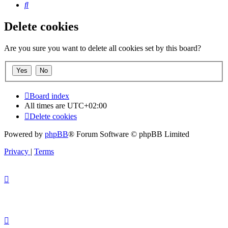
Search
Delete cookies
Are you sure you want to delete all cookies set by this board?
Board index
All times are
UTC+02:00
Delete cookies
Powered by
phpBB
® Forum Software © phpBB Limited
Privacy
|
Terms