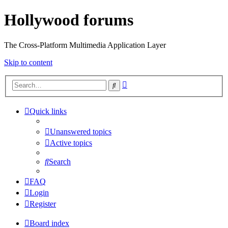
Hollywood forums
The Cross-Platform Multimedia Application Layer
Skip to content
Advanced
Search
search
Quick links
Unanswered topics
Active topics
Search
FAQ
Login
Register
Board index