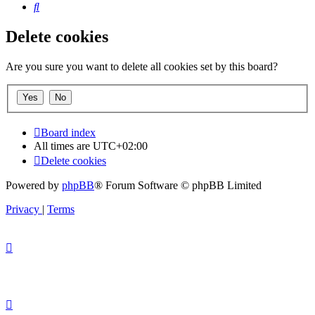
Search
Delete cookies
Are you sure you want to delete all cookies set by this board?
Board index
All times are
UTC+02:00
Delete cookies
Powered by
phpBB
® Forum Software © phpBB Limited
Privacy
|
Terms