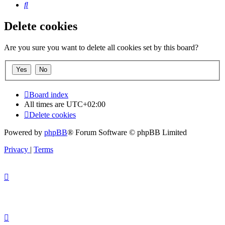
Search
Delete cookies
Are you sure you want to delete all cookies set by this board?
Board index
All times are
UTC+02:00
Delete cookies
Powered by
phpBB
® Forum Software © phpBB Limited
Privacy
|
Terms