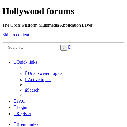
Hollywood forums
The Cross-Platform Multimedia Application Layer
Skip to content
Advanced
Search
search
Quick links
Unanswered topics
Active topics
Search
FAQ
Login
Register
Board index